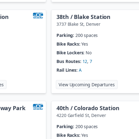
ion
38th / Blake Station
3737 Blake St
,
Denver
Parking:
200 spaces
Bike Racks:
Yes
Bike Lockers:
No
Bus Routes:
12
,
7
Rail Lines:
A
at
30th / Downing Station
at
38th / Bl
es
View Upcoming Departures
teway Park
40th / Colorado Station
4220 Garfield St
,
Denver
Parking:
200 spaces
Bike Racks:
Yes