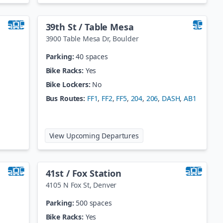
39th St / Table Mesa
3900 Table Mesa Dr
,
Boulder
Parking:
40 spaces
Bike Racks:
Yes
Bike Lockers:
No
Bus Routes:
FF1
,
FF2
,
FF5
,
204
,
206
,
DASH
,
AB1
ake Station
at
39th St / Table Mesa
View Upcoming Departures
41st / Fox Station
4105 N Fox St
,
Denver
Parking:
500 spaces
Bike Racks:
Yes