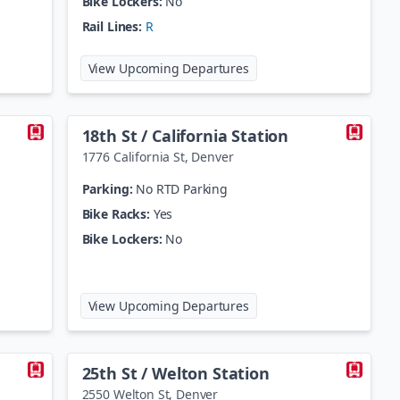
Bike Lockers:
No
Rail Lines:
R
age Station
at
13th Avenue Station
View Upcoming Departures
18th St / California Station
1776 California St
,
Denver
Parking:
No RTD Parking
Bike Racks:
Yes
Bike Lockers:
No
t / Stout Station
at
18th St / California Stat
View Upcoming Departures
25th St / Welton Station
2550 Welton St
,
Denver