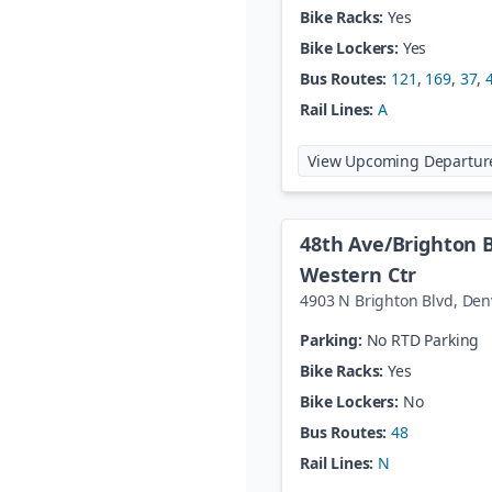
Bike Racks:
Yes
Bike Lockers:
Yes
Bus Routes:
121
,
169
,
37
,
Rail Lines:
A
View Upcoming Departur
48th Ave/Brighton 
Western Ctr
4903 N Brighton Blvd
,
Den
Parking:
No RTD Parking
Bike Racks:
Yes
Bike Lockers:
No
Bus Routes:
48
Rail Lines:
N