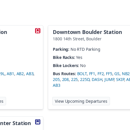
ion
Downtown Boulder Station
1800 14th Street
,
Boulder
Parking:
No RTD Parking
Bike Racks:
Yes
Bike Lockers:
No
69L
,
AB1
,
AB2
,
AB3
,
Bus Routes:
BOLT
,
FF1
,
FF2
,
FF5
,
GS
,
NB2
205
,
208
,
225
,
225D
,
DASH
,
JUMP
,
SKIP
,
A
AB3
at
Denver Airport Station
at
Downtown
es
View Upcoming Departures
nter Station