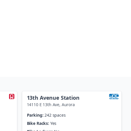
13th Avenue Station
14110 E 13th Ave
,
Aurora
Parking:
242 spaces
Bike Racks:
Yes