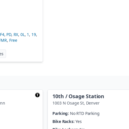
FF4
,
PD
,
RX
,
0L
,
1
,
19
,
FMR
,
Free
at
Wade Blank Civic Center Station
es
10th / Osage Station
enn
1003 N Osage St
,
Denver
Parking:
No RTD Parking
Bike Racks:
Yes