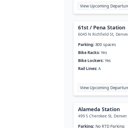
View Upcoming Departur
61st / Pena Station
6045 N Richfield St
,
Denve
Parking:
800 spaces
Bike Racks:
Yes
Bike Lockers:
Yes
Rail Lines:
A
View Upcoming Departur
Alameda Station
499 S Cherokee St
,
Denver
Parking:
No RTD Parking