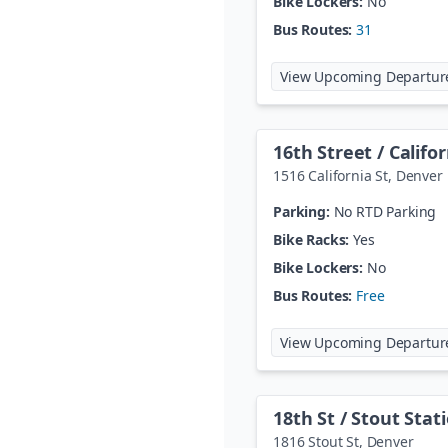
Bike Lockers:
No
Bus Routes:
31
View Upcoming Departur
16th Street / Califo
1516 California St
,
Denver
Parking:
No RTD Parking
Bike Racks:
Yes
Bike Lockers:
No
Bus Routes:
Free
View Upcoming Departur
18th St / Stout Stat
1816 Stout St
,
Denver