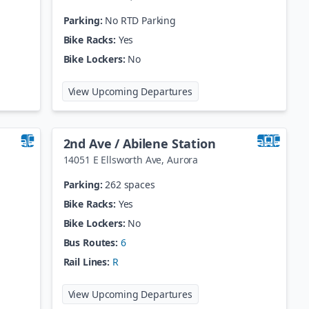
Parking:
No RTD Parking
Bike Racks:
Yes
Bike Lockers:
No
 Welton Station
at
25th St / Welton Statio
View Upcoming Departures
2nd Ave / Abilene Station
14051 E Ellsworth Ave
,
Aurora
Parking:
262 spaces
Bike Racks:
Yes
Bike Lockers:
No
Bus Routes:
6
Rail Lines:
R
 / Broadway
at
2nd Ave / Abilene Stati
View Upcoming Departures