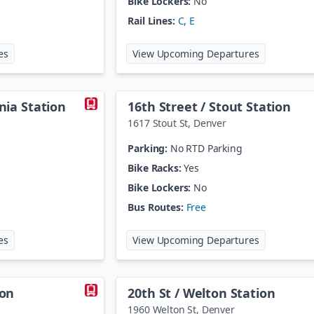
Bike Lockers:
No
Rail Lines:
C
,
E
at
106th / Melody
at
10th / Os
es
View Upcoming Departures
rnia Station
16th Street / Stout Station
1617 Stout St
,
Denver
Parking:
No RTD Parking
Bike Racks:
Yes
Bike Lockers:
No
Bus Routes:
Free
at
16th Street / California Station
at
16th Stree
es
View Upcoming Departures
ion
20th St / Welton Station
1960 Welton St
,
Denver