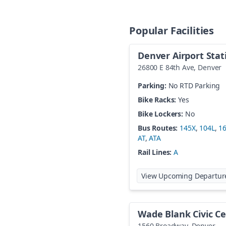
Popular Facilities
Denver Airport Stat
26800 E 84th Ave
,
Denver
Parking:
No RTD Parking
Bike Racks:
Yes
Bike Lockers:
No
Bus Routes:
145X
,
104L
,
1
AT
,
ATA
Rail Lines:
A
View Upcoming Departur
Wade Blank Civic Ce
1560 Broadway
,
Denver