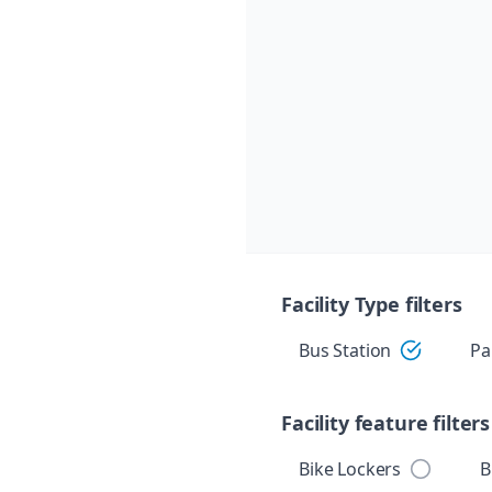
Skip navigation
Facility Type filters
Bus Station
Pa
Facility feature filters
Bike Lockers
B