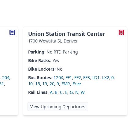
Union Station Transit Center
1700 Wewatta St
,
Denver
Parking:
No RTD Parking
Bike Racks:
Yes
Bike Lockers:
No
,
204
,
Bus Routes:
120X
,
FF1
,
FF2
,
FF3
,
LD1
,
LX2
,
0
,
B1
,
10
,
15
,
19
,
20
,
9
,
FMR
,
Free
Rail Lines:
A
,
B
,
C
,
E
,
G
,
N
,
W
 Boulder Station
at
Union Station Transit C
View Upcoming Departures