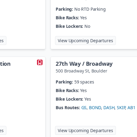
Parking:
No RTD Parking
Bike Racks:
Yes
Bike Lockers:
No
at
18th St / Stout Station
at
20th St /
es
View Upcoming Departures
ation
27th Way / Broadway
500 Broadway St
,
Boulder
Parking:
59 spaces
Bike Racks:
Yes
Bike Lockers:
Yes
Bus Routes:
GS
,
BOND
,
DASH
,
SKIP
,
AB1
at
27th St / Welton Station
at
27th Way
es
View Upcoming Departures