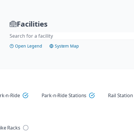
Facilities
Open Legend
System Map
Visit
rk-n-Ride
Park-n-Ride Stations
Rail Station
ike Racks