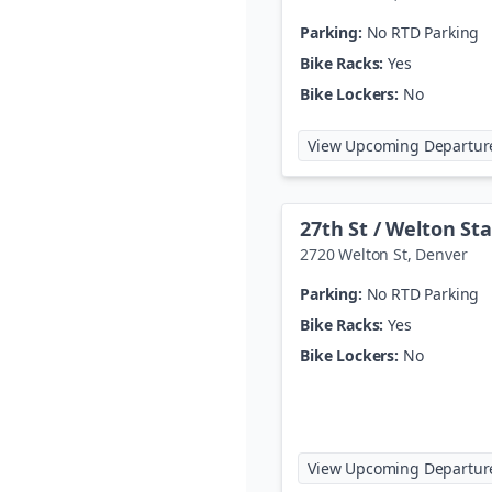
Parking:
No RTD Parking
Bike Racks:
Yes
Bike Lockers:
No
View Upcoming Departur
27th St / Welton St
2720 Welton St
,
Denver
Parking:
No RTD Parking
Bike Racks:
Yes
Bike Lockers:
No
View Upcoming Departur