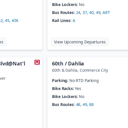
Bike Lockers:
No
Bus Routes:
24
,
37
,
40
,
49
,
ART
42
,
45
,
ATA
Rail Lines:
A
at
40th / Airport - Gateway Park Station
at
40th / Co
es
View Upcoming Departures
Blvd@Nat'l
60th / Dahlia
60th & Dahlia
,
Commerce City
ver
Parking:
No RTD Parking
Bike Racks:
Yes
Bike Lockers:
No
Bus Routes:
48
,
49
,
88