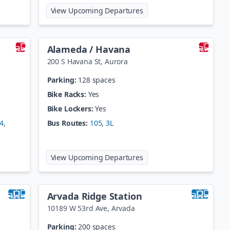
hlia
at
60th/Sheridan-Arvada G
View Upcoming Departures
Alameda / Havana
200 S Havana St
,
Aurora
Parking:
128 spaces
Bike Racks:
Yes
Bike Lockers:
Yes
4
,
Bus Routes:
105
,
3L
fman
at
Alameda / Havana
View Upcoming Departures
Arvada Ridge Station
10189 W 53rd Ave
,
Arvada
Parking:
200 spaces