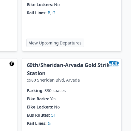
Bike Lockers:
No
Rail Lines:
B
,
G
lorado Station
at
41st / Fox Station
View Upcoming Departures
60th/Sheridan-Arvada Gold Strike
Station
5980 Sheridan Blvd
,
Arvada
Parking:
330 spaces
Bike Racks:
Yes
Bike Lockers:
No
Bus Routes:
51
Rail Lines:
G