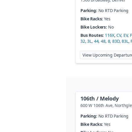
Parking:
No RTD Parking
Bike Racks:
Yes
Bike Lockers:
No
Bus Routes:
116X
,
CV
,
EV
,
32
,
3L
,
44
,
48
,
8
,
83D
,
83L
,
View Upcoming Departur
106th / Melody
600 W 106th Ave
,
Northgl
Parking:
No RTD Parking
Bike Racks:
Yes