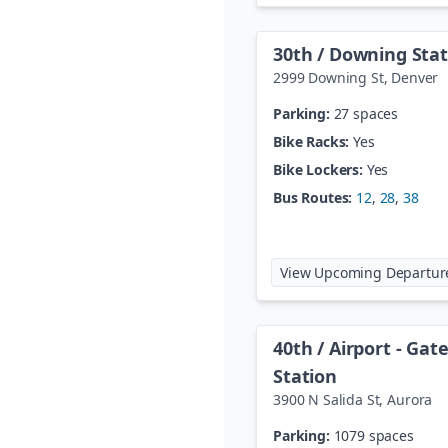
30th / Downing Stat
2999 Downing St
,
Denver
Parking:
27 spaces
Bike Racks:
Yes
Bike Lockers:
Yes
Bus Routes:
12
,
28
,
38
View Upcoming Departur
40th / Airport - Ga
Station
3900 N Salida St
,
Aurora
Parking:
1079 spaces