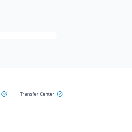
Transfer Center