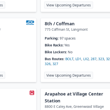
at
48th Ave/Brighton Blvd@Nat'l Western Ctr
at
60th / Da
es
View Upcoming Departures
8th / Coffman
r
775 Coffman St
,
Longmont
Parking:
97 spaces
Bike Racks:
Yes
Bike Lockers:
No
Bus Routes:
BOLT
,
LD1
,
LX2
,
287
,
323
,
32
326
,
327
at
61st / Pena Station
at
8th / Cof
es
View Upcoming Departures
Arapahoe at Village Center
Station
8800 E Caley Ave
,
Greenwood Village