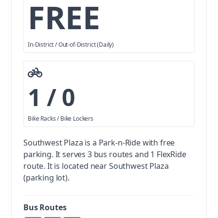
FREE
In-District / Out-of-District (Daily)
1 / 0
Bike Racks / Bike Lockers
Southwest Plaza is a Park-n-Ride with free
parking.
It serves 3 bus routes and 1 FlexRide
route. It is located near Southwest Plaza
(parking lot).
Bus Routes