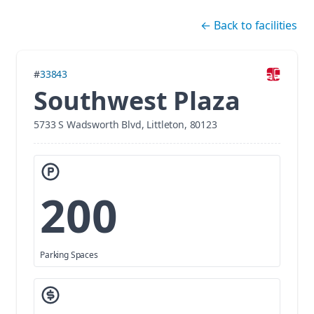
Skip navigation
←
Back to facilities
#
33843
Southwest Plaza
5733 S Wadsworth Blvd, Littleton, 80123
200
Parking Spaces