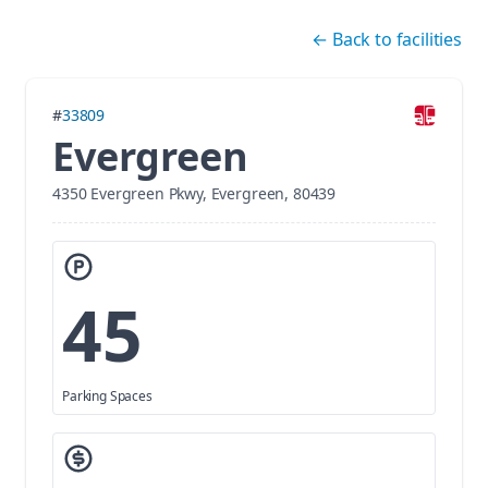
Skip navigation
←
Back to facilities
#
33809
Evergreen
4350 Evergreen Pkwy, Evergreen, 80439
45
Parking Spaces