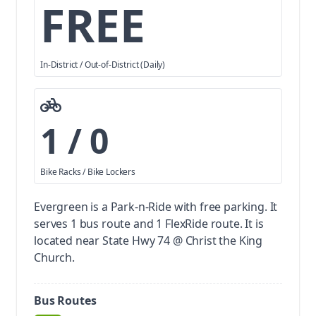
FREE
In-District / Out-of-District (Daily)
1 / 0
Bike Racks / Bike Lockers
Evergreen is a Park-n-Ride with free parking.
It
serves 1 bus route and 1 FlexRide route. It is
located near State Hwy 74 @ Christ the King
Church.
Bus Routes