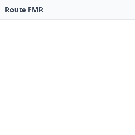
Skip navigation
Route FMR