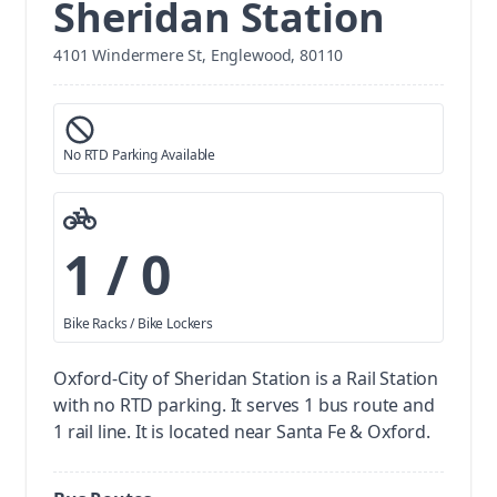
Sheridan Station
4101 Windermere St, Englewood, 80110
No RTD Parking Available
1 / 0
Bike Racks / Bike Lockers
Oxford-City of Sheridan Station is a Rail Station
with no RTD parking.
It serves 1 bus route and
1 rail line. It is located near Santa Fe & Oxford.