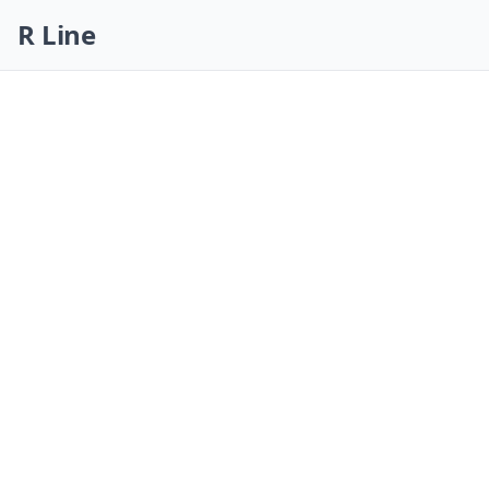
Skip navigation
R Line