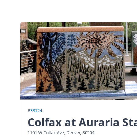
#
33724
Colfax at Auraria St
1101 W Colfax Ave, Denver, 80204