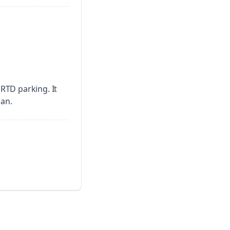
o RTD parking.
It
pan.