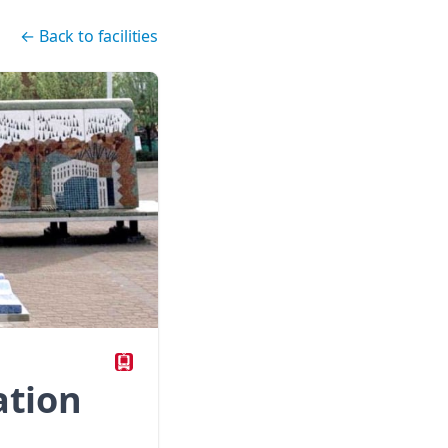
←
Back to facilities
ation