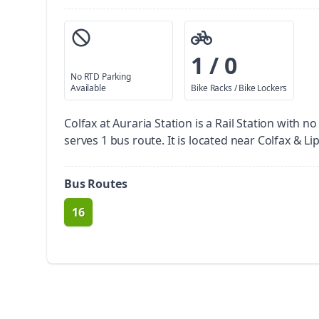
1 / 0
No RTD Parking
Available
Bike Racks / Bike Lockers
Colfax at Auraria Station is a Rail Station with n
serves 1 bus route. It is located near Colfax & Li
Bus Routes
16
route