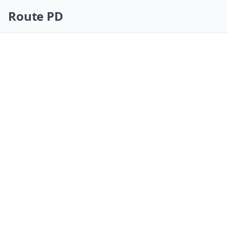
Skip navigation
Route PD