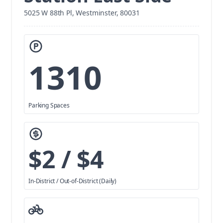
5025 W 88th Pl, Westminster, 80031
1310
Parking Spaces
$2 / $4
In-District / Out-of-District (Daily)