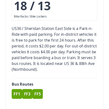
18 / 13
Bike Racks / Bike Lockers
US36 / Sheridan Station East Side is a Park-n-
Ride with paid parking.
For in-district vehicles it
is free to park for the first 24 hours. After this
period, it costs $2.00 per day. For out-of-district
vehicles it costs $4.00 per day. Parking must be
paid before boarding a bus or train.
It serves 3
bus routes. It is located near US 36 & 88th Ave
(Northbound).
Bus Routes
FF1
FF3
FF5
route
route
route