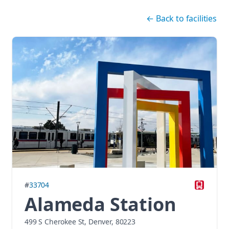
Skip navigation
←
Back to facilities
#
33704
Alameda Station
499 S Cherokee St, Denver, 80223