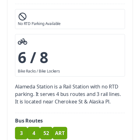
No RTD Parking Available
6 / 8
Bike Racks / Bike Lockers
Alameda Station is a Rail Station with no RTD
parking.
It serves 4 bus routes and 3 rail lines.
It is located near Cherokee St & Alaska Pl.
Bus Routes
3
4
52
ART
route
route
route
route