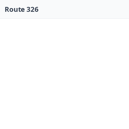
Skip navigation
Route 326