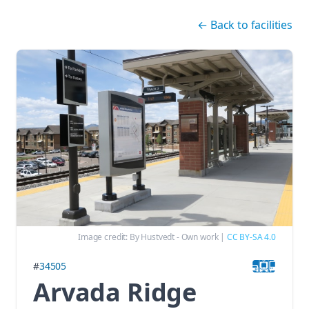
Skip navigation
←
Back to facilities
Image credit:
By Hustvedt - Own work
|
CC BY-SA 4.0
#
34505
Arvada Ridge