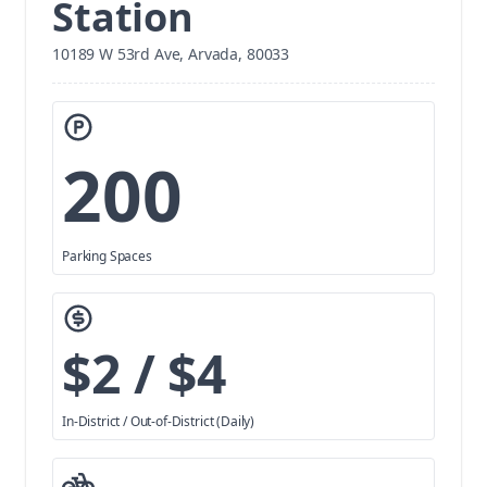
Station
10189 W 53rd Ave, Arvada, 80033
200
Parking Spaces
$2 / $4
In-District / Out-of-District (Daily)