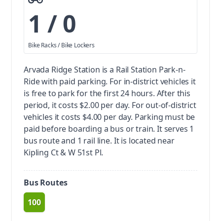
1 / 0
Bike Racks / Bike Lockers
Arvada Ridge Station is a Rail Station Park-n-
Ride with paid parking.
For in-district vehicles it
is free to park for the first 24 hours. After this
period, it costs $2.00 per day. For out-of-district
vehicles it costs $4.00 per day. Parking must be
paid before boarding a bus or train.
It serves 1
bus route and 1 rail line. It is located near
Kipling Ct & W 51st Pl.
Bus Routes
100
route