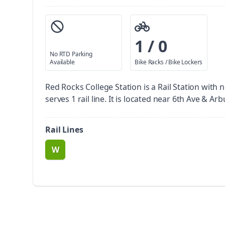
1 / 0
No RTD Parking
Available
Bike Racks / Bike Lockers
Red Rocks College Station is a Rail Station with 
serves 1 rail line. It is located near 6th Ave & Arb
Rail Lines
W
route