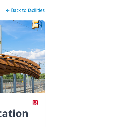
←
Back to facilities
tation