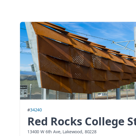
#
34240
Red Rocks College S
13400 W 6th Ave, Lakewood, 80228