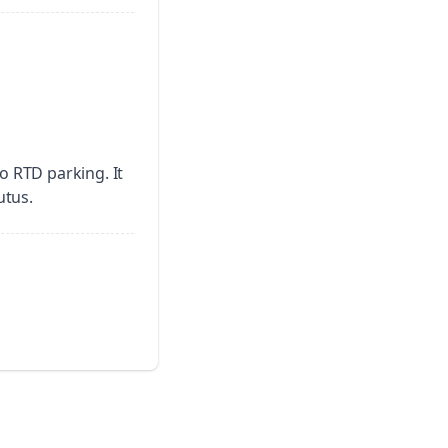
no RTD parking.
It
utus.