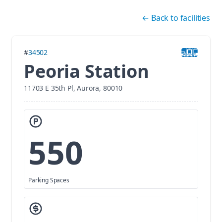
Skip navigation
←
Back to facilities
#
34502
Peoria Station
11703 E 35th Pl, Aurora, 80010
550
Parking Spaces