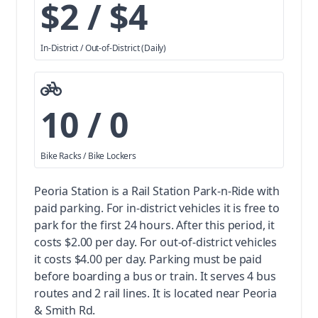
$2 / $4
In-District / Out-of-District (Daily)
10 / 0
Bike Racks / Bike Lockers
Peoria Station is a Rail Station Park-n-Ride with
paid parking.
For in-district vehicles it is free to
park for the first 24 hours. After this period, it
costs $2.00 per day. For out-of-district vehicles
it costs $4.00 per day. Parking must be paid
before boarding a bus or train.
It serves 4 bus
routes and 2 rail lines. It is located near Peoria
& Smith Rd.