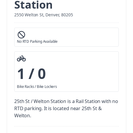
Station
2550 Welton St, Denver, 80205
No RTD Parking Available
1 / 0
Bike Racks / Bike Lockers
25th St / Welton Station is a Rail Station with no
RTD parking.
It is located near 25th St &
Welton.