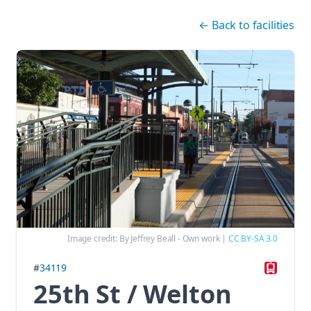
Skip navigation
←
Back to facilities
Image credit:
By Jeffrey Beall - Own work
|
CC BY-SA 3.0
#
34119
25th St / Welton