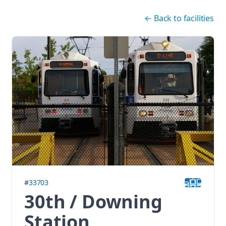
Skip navigation
←
Back to facilities
#
33703
30th / Downing
Station