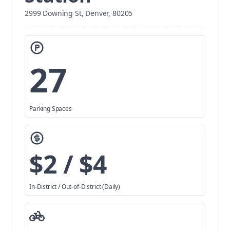
2999 Downing St, Denver, 80205
27
Parking Spaces
$2 / $4
In-District / Out-of-District (Daily)