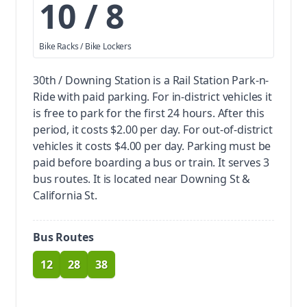
10 / 8
Bike Racks / Bike Lockers
30th / Downing Station is a Rail Station Park-n-
Ride with paid parking.
For in-district vehicles it
is free to park for the first 24 hours. After this
period, it costs $2.00 per day. For out-of-district
vehicles it costs $4.00 per day. Parking must be
paid before boarding a bus or train.
It serves 3
bus routes. It is located near Downing St &
California St.
Bus Routes
12
28
38
route
route
route