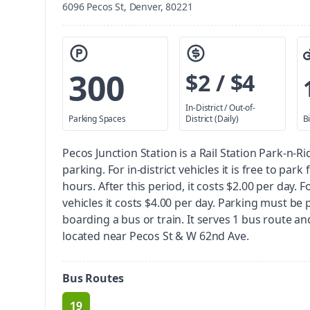
6096 Pecos St, Denver, 80221
300
$2 / $4
In-District / Out-of-
Parking Spaces
District (Daily)
B
Pecos Junction Station is a Rail Station Park-n-Ri
parking.
For in-district vehicles it is free to park 
hours. After this period, it costs $2.00 per day. Fo
vehicles it costs $4.00 per day. Parking must be 
boarding a bus or train.
It serves 1 bus route and 2
located near Pecos St & W 62nd Ave.
Bus Routes
19