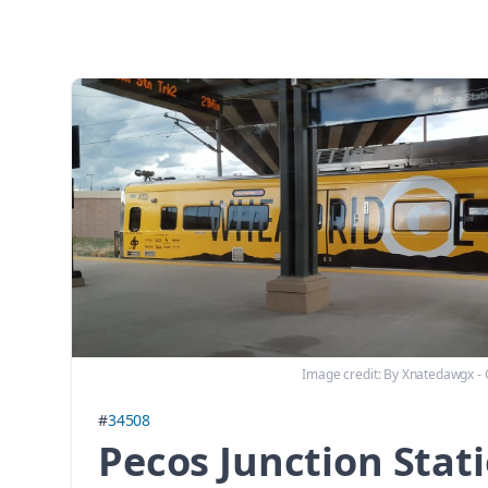
Image credit:
By Xnatedawgx -
#
34508
Pecos Junction Stat