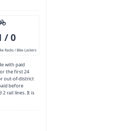
1 / 0
ike Racks / Bike Lockers
de with paid
for the first 24
r out-of-district
paid before
 rail lines. It is