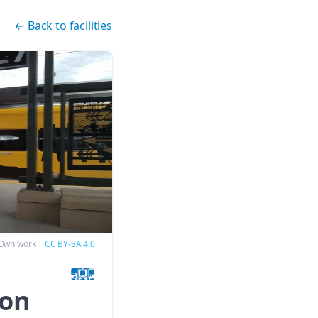
←
Back to facilities
 Own work
|
CC BY-SA 4.0
ion