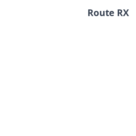
Skip navigation
Route RX