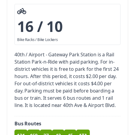
16 / 10
Bike Racks / Bike Lockers
40th / Airport - Gateway Park Station is a Rail
Station Park-n-Ride with paid parking.
For in-
district vehicles it is free to park for the first 24
hours. After this period, it costs $2.00 per day.
For out-of-district vehicles it costs $4.00 per
day. Parking must be paid before boarding a
bus or train.
It serves 6 bus routes and 1 rail
line. It is located near 40th Ave & Airport Blvd.
Bus Routes