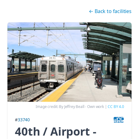
Skip navigation
←
Back to facilities
Image credit:
By Jeffrey Beall - Own work
|
CC BY 4.0
#
33740
40th / Airport -