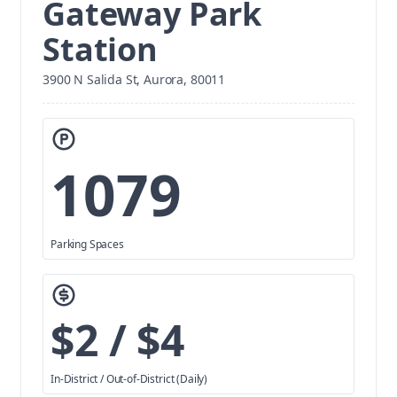
Gateway Park
Station
3900 N Salida St, Aurora, 80011
1079
Parking Spaces
$2 / $4
In-District / Out-of-District (Daily)