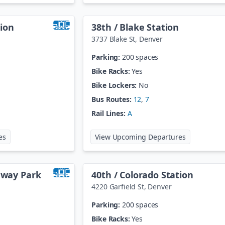
ion
38th / Blake Station
3737 Blake St
,
Denver
Parking:
200 spaces
Bike Racks:
Yes
Bike Lockers:
No
Bus Routes:
12
,
7
Rail Lines:
A
at
30th / Downing Station
at
38th / Bl
es
View Upcoming Departures
teway Park
40th / Colorado Station
4220 Garfield St
,
Denver
Parking:
200 spaces
Bike Racks:
Yes