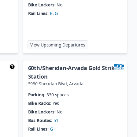
Bike Lockers:
No
Rail Lines:
B
,
G
lorado Station
at
41st / Fox Station
View Upcoming Departures
60th/Sheridan-Arvada Gold Strike
Station
5980 Sheridan Blvd
,
Arvada
Parking:
330 spaces
Bike Racks:
Yes
Bike Lockers:
No
Bus Routes:
51
Rail Lines:
G