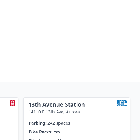
13th Avenue Station
14110 E 13th Ave
,
Aurora
Parking:
242 spaces
Bike Racks:
Yes