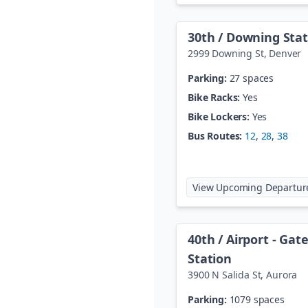
30th / Downing Stat
2999 Downing St
,
Denver
Parking:
27 spaces
Bike Racks:
Yes
Bike Lockers:
Yes
Bus Routes:
12
,
28
,
38
View Upcoming Departur
40th / Airport - Ga
Station
3900 N Salida St
,
Aurora
Parking:
1079 spaces