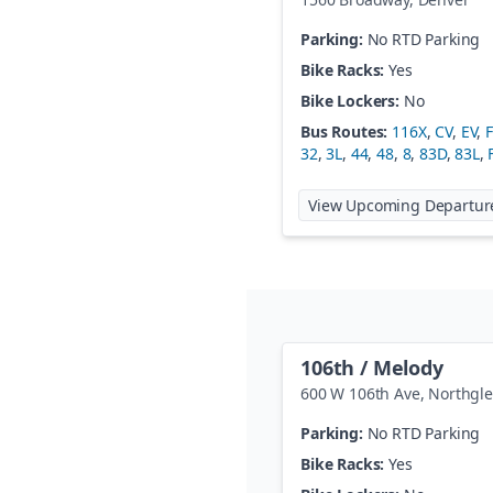
Parking:
No RTD Parking
Bike Racks:
Yes
Bike Lockers:
No
Bus Routes:
116X
,
CV
,
EV
,
32
,
3L
,
44
,
48
,
8
,
83D
,
83L
,
View Upcoming Departur
106th / Melody
600 W 106th Ave
,
Northgl
Parking:
No RTD Parking
Bike Racks:
Yes