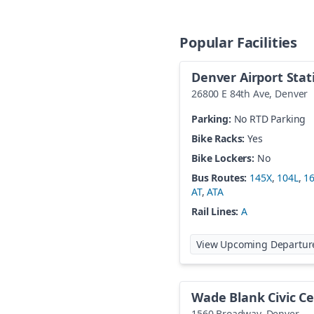
Popular Facilities
Denver Airport Stat
26800 E 84th Ave
,
Denver
Parking:
No RTD Parking
Bike Racks:
Yes
Bike Lockers:
No
Bus Routes:
145X
,
104L
,
1
AT
,
ATA
Rail Lines:
A
View Upcoming Departur
Wade Blank Civic Ce
1560 Broadway
,
Denver