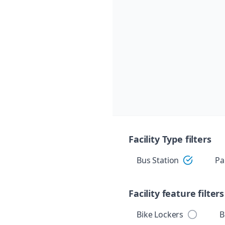
Skip navigation
Facility Type filters
Bus Station
Pa
Facility feature filters
Bike Lockers
B