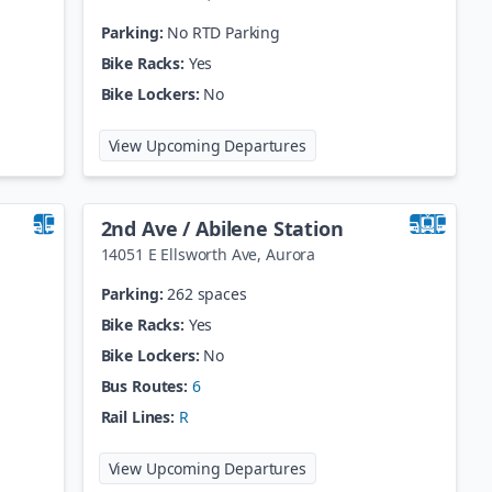
Parking:
No RTD Parking
Bike Racks:
Yes
Bike Lockers:
No
 Welton Station
at
25th St / Welton Statio
View Upcoming Departures
2nd Ave / Abilene Station
14051 E Ellsworth Ave
,
Aurora
Parking:
262 spaces
Bike Racks:
Yes
Bike Lockers:
No
Bus Routes:
6
Rail Lines:
R
 / Broadway
at
2nd Ave / Abilene Stati
View Upcoming Departures