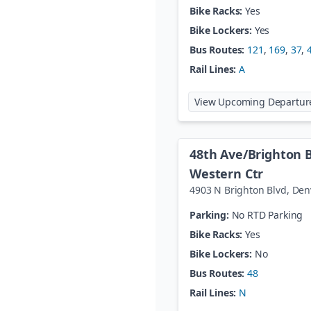
Bike Racks:
Yes
Bike Lockers:
Yes
Bus Routes:
121
,
169
,
37
,
Rail Lines:
A
View Upcoming Departur
48th Ave/Brighton 
Western Ctr
4903 N Brighton Blvd
,
Den
Parking:
No RTD Parking
Bike Racks:
Yes
Bike Lockers:
No
Bus Routes:
48
Rail Lines:
N