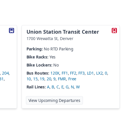
Union Station Transit Center
1700 Wewatta St
,
Denver
Parking:
No RTD Parking
Bike Racks:
Yes
Bike Lockers:
No
,
204
,
Bus Routes:
120X
,
FF1
,
FF2
,
FF3
,
LD1
,
LX2
,
0
,
B1
,
10
,
15
,
19
,
20
,
9
,
FMR
,
Free
Rail Lines:
A
,
B
,
C
,
E
,
G
,
N
,
W
 Boulder Station
at
Union Station Transit C
View Upcoming Departures