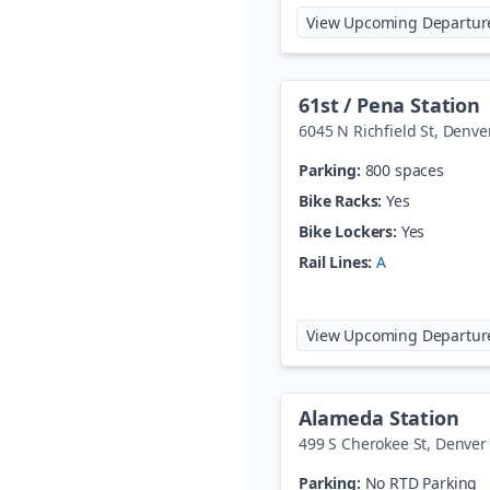
View Upcoming Departur
61st / Pena Station
6045 N Richfield St
,
Denve
Parking:
800 spaces
Bike Racks:
Yes
Bike Lockers:
Yes
Rail Lines:
A
View Upcoming Departur
Alameda Station
499 S Cherokee St
,
Denver
Parking:
No RTD Parking