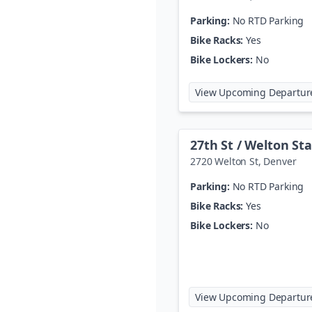
Parking:
No RTD Parking
Bike Racks:
Yes
Bike Lockers:
No
View Upcoming Departur
27th St / Welton St
2720 Welton St
,
Denver
Parking:
No RTD Parking
Bike Racks:
Yes
Bike Lockers:
No
View Upcoming Departur