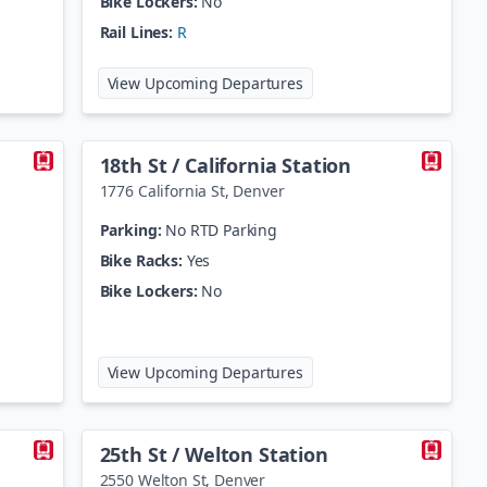
Bike Lockers:
No
Rail Lines:
R
age Station
at
13th Avenue Station
View Upcoming Departures
18th St / California Station
1776 California St
,
Denver
Parking:
No RTD Parking
Bike Racks:
Yes
Bike Lockers:
No
t / Stout Station
at
18th St / California Stat
View Upcoming Departures
25th St / Welton Station
2550 Welton St
,
Denver