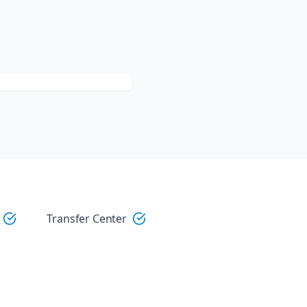
Transfer Center