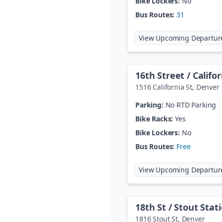
Bike Lockers:
No
Bus Routes:
31
View Upcoming Departur
16th Street / Califo
1516 California St
,
Denver
Parking:
No RTD Parking
Bike Racks:
Yes
Bike Lockers:
No
Bus Routes:
Free
View Upcoming Departur
18th St / Stout Stat
1816 Stout St
,
Denver