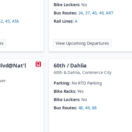
Bike Lockers:
No
Bus Routes:
24
,
37
,
40
,
49
,
ART
42
,
45
,
ATA
Rail Lines:
A
at
40th / Airport - Gateway Park Station
at
40th / Co
es
View Upcoming Departures
Blvd@Nat'l
60th / Dahlia
60th & Dahlia
,
Commerce City
ver
Parking:
No RTD Parking
Bike Racks:
Yes
Bike Lockers:
No
Bus Routes:
48
,
49
,
88