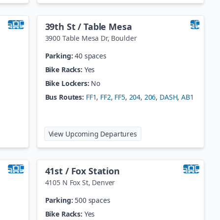
39th St / Table Mesa
3900 Table Mesa Dr
,
Boulder
Parking:
40 spaces
Bike Racks:
Yes
Bike Lockers:
No
Bus Routes:
FF1
,
FF2
,
FF5
,
204
,
206
,
DASH
,
AB1
ake Station
at
39th St / Table Mesa
View Upcoming Departures
41st / Fox Station
4105 N Fox St
,
Denver
Parking:
500 spaces
Bike Racks:
Yes