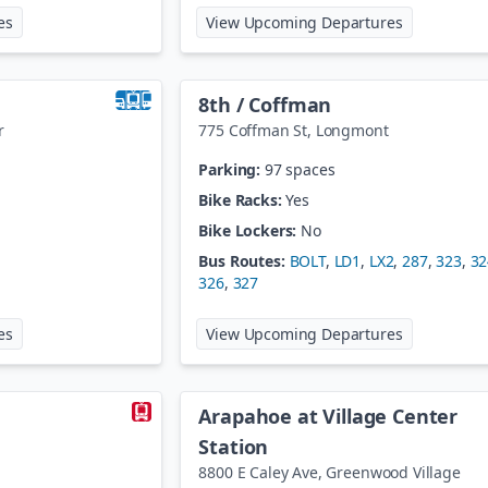
at
48th Ave/Brighton Blvd@Nat'l Western Ctr
at
60th / Da
es
View Upcoming Departures
8th / Coffman
r
775 Coffman St
,
Longmont
Parking:
97 spaces
Bike Racks:
Yes
Bike Lockers:
No
Bus Routes:
BOLT
,
LD1
,
LX2
,
287
,
323
,
32
326
,
327
at
61st / Pena Station
at
8th / Cof
es
View Upcoming Departures
Arapahoe at Village Center
Station
8800 E Caley Ave
,
Greenwood Village