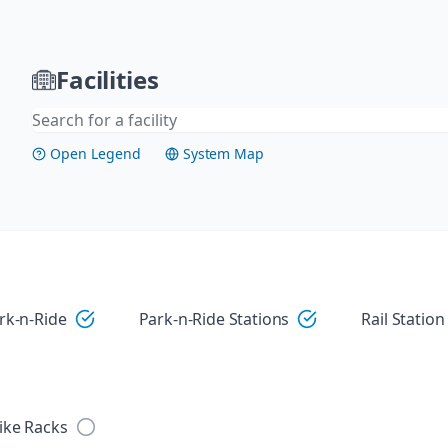
Facilities
Open Legend
System Map
Visit
rk-n-Ride
Park-n-Ride Stations
Rail Station
ike Racks