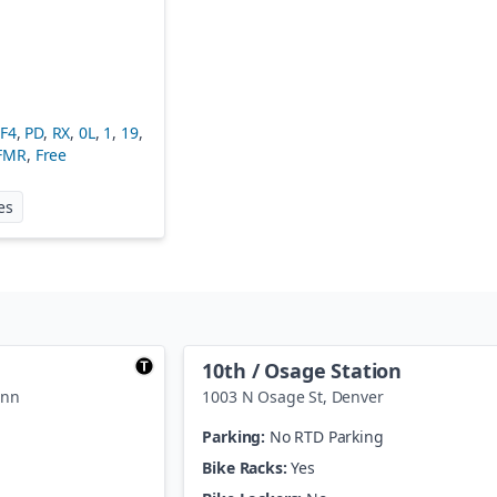
FF4
,
PD
,
RX
,
0L
,
1
,
19
,
FMR
,
Free
at
Wade Blank Civic Center Station
es
10th / Osage Station
enn
1003 N Osage St
,
Denver
Parking:
No RTD Parking
Bike Racks:
Yes