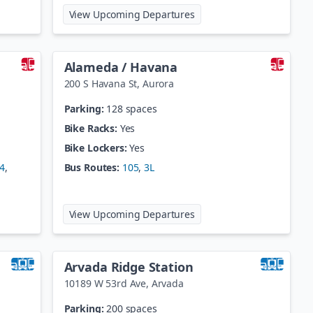
hlia
at
60th/Sheridan-Arvada G
View Upcoming Departures
Alameda / Havana
200 S Havana St
,
Aurora
Parking:
128 spaces
Bike Racks:
Yes
Bike Lockers:
Yes
4
,
Bus Routes:
105
,
3L
fman
at
Alameda / Havana
View Upcoming Departures
Arvada Ridge Station
10189 W 53rd Ave
,
Arvada
Parking:
200 spaces