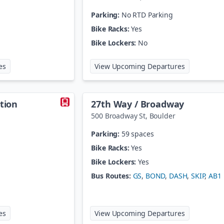
Parking:
No RTD Parking
Bike Racks:
Yes
Bike Lockers:
No
at
18th St / Stout Station
at
20th St /
es
View Upcoming Departures
ation
27th Way / Broadway
500 Broadway St
,
Boulder
Parking:
59 spaces
Bike Racks:
Yes
Bike Lockers:
Yes
Bus Routes:
GS
,
BOND
,
DASH
,
SKIP
,
AB1
at
27th St / Welton Station
at
27th Way
es
View Upcoming Departures