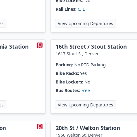
Bike Lockers:
No
Rail Lines:
C
,
E
at
106th / Melody
at
10th / Os
es
View Upcoming Departures
rnia Station
16th Street / Stout Station
1617 Stout St
,
Denver
Parking:
No RTD Parking
Bike Racks:
Yes
Bike Lockers:
No
Bus Routes:
Free
at
16th Street / California Station
at
16th Stree
es
View Upcoming Departures
ion
20th St / Welton Station
1960 Welton St
,
Denver