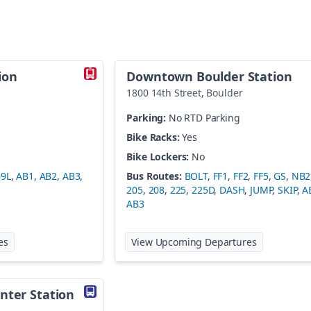
ion
Downtown Boulder Station
1800 14th Street
,
Boulder
Parking:
No RTD Parking
Bike Racks:
Yes
Bike Lockers:
No
69L
,
AB1
,
AB2
,
AB3
,
Bus Routes:
BOLT
,
FF1
,
FF2
,
FF5
,
GS
,
NB2
205
,
208
,
225
,
225D
,
DASH
,
JUMP
,
SKIP
,
A
AB3
at
Denver Airport Station
at
Downtown
es
View Upcoming Departures
nter Station