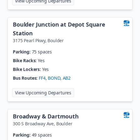
View Upcoming Departures
Boulder Junction at Depot Square
Station
3175 Pearl Pkwy
,
Boulder
Parking:
75 spaces
Bike Racks:
Yes
Bike Lockers:
Yes
Bus Routes:
FF4
,
BOND
,
AB2
at
Boulder Junction at Depot Squa
View Upcoming Departures
Broadway & Dartmouth
300 S Broadway Ave
,
Boulder
Parking:
49 spaces