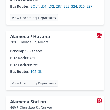
Bus Routes:
BOLT
,
LD1
,
LX2
,
287
,
323
,
324
,
326
,
327
at
8th / Coffman
View Upcoming Departures
Alameda / Havana
200 S Havana St
,
Aurora
Parking:
128 spaces
Bike Racks:
Yes
Bike Lockers:
Yes
Bus Routes:
105
,
3L
at
Alameda / Havana
View Upcoming Departures
Alameda Station
499 S Cherokee St
,
Denver