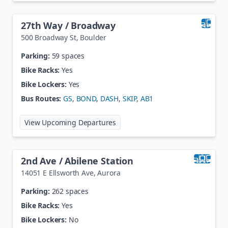
27th Way / Broadway
500 Broadway St
,
Boulder
Parking:
59 spaces
Bike Racks:
Yes
Bike Lockers:
Yes
Bus Routes:
GS
,
BOND
,
DASH
,
SKIP
,
AB1
at
27th Way / Broadway
View Upcoming Departures
2nd Ave / Abilene Station
14051 E Ellsworth Ave
,
Aurora
Parking:
262 spaces
Bike Racks:
Yes
Bike Lockers:
No