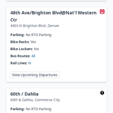
48th Ave/Brighton Blvd@Nat'l Western
Ctr
4903 N Brighton Blvd
,
Denver
Parking:
No RTD Parking
Bike Racks:
Yes
Bike Lockers:
No
Bus Routes:
48
Rail Lines:
N
at
48th Ave/Brighton Blvd@Nat'l 
View Upcoming Departures
60th / Dahlia
60th & Dahlia
,
Commerce City
Parking:
No RTD Parking