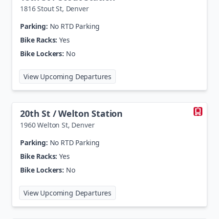
1816 Stout St
,
Denver
Parking:
No RTD Parking
Bike Racks:
Yes
Bike Lockers:
No
at
18th St / Stout Station
View Upcoming Departures
20th St / Welton Station
1960 Welton St
,
Denver
Parking:
No RTD Parking
Bike Racks:
Yes
Bike Lockers:
No
at
20th St / Welton Station
View Upcoming Departures