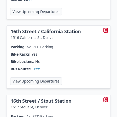
at
13th Avenue Station
View Upcoming Departures
16th Street / California Station
1516 California St
,
Denver
Parking:
No RTD Parking
Bike Racks:
Yes
Bike Lockers:
No
Bus Routes:
Free
at
16th Street / California Station
View Upcoming Departures
16th Street / Stout Station
1617 Stout St
,
Denver
Parking:
No RTD Parking