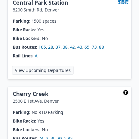
Central Park Station
8200 Smith Rd
,
Denver
Parking:
1500 spaces
Bike Racks:
Yes
Bike Lockers:
No
Bus Routes:
105
,
28
,
37
,
38
,
42
,
43
,
65
,
73
,
88
Rail Lines:
A
at
Central Park Station
View Upcoming Departures
Cherry Creek
2500 E 1st AVe
,
Denver
Parking:
No RTD Parking
Bike Racks:
Yes
Bike Lockers:
No
Bus Routes:
24
,
3
,
3L
,
83D
,
83L