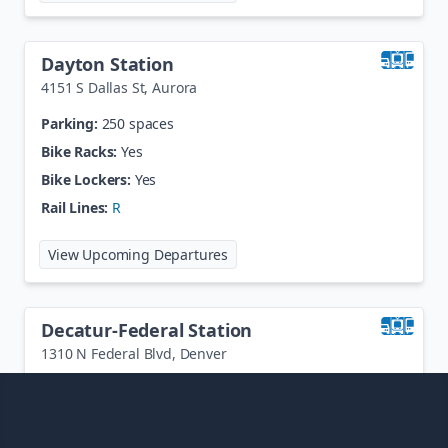
Dayton Station
4151 S Dallas St
,
Aurora
Parking:
250 spaces
Bike Racks:
Yes
Bike Lockers:
Yes
Rail Lines:
R
at
Dayton Station
View Upcoming Departures
Decatur-Federal Station
1310 N Federal Blvd
,
Denver
Parking:
474 spaces
Bike Racks:
Yes
Bike Lockers:
Yes