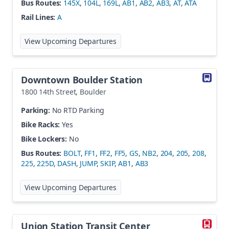
Bus Routes:
145X
,
104L
,
169L
,
AB1
,
AB2
,
AB3
,
AT
,
ATA
Rail Lines:
A
at
Denver Airport Station
View Upcoming Departures
Downtown Boulder Station
1800 14th Street
,
Boulder
Parking:
No RTD Parking
Bike Racks:
Yes
Bike Lockers:
No
Bus Routes:
BOLT
,
FF1
,
FF2
,
FF5
,
GS
,
NB2
,
204
,
205
,
208
,
225
,
225D
,
DASH
,
JUMP
,
SKIP
,
AB1
,
AB3
at
Downtown Boulder Station
View Upcoming Departures
Union Station Transit Center