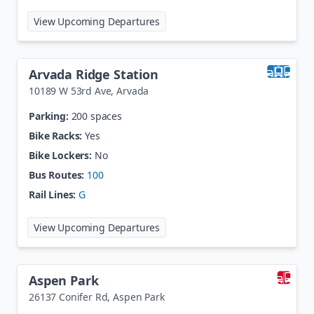
at
Arapahoe at Village Center Sta
View Upcoming Departures
Arvada Ridge Station
10189 W 53rd Ave
,
Arvada
Parking:
200 spaces
Bike Racks:
Yes
Bike Lockers:
No
Bus Routes:
100
Rail Lines:
G
at
Arvada Ridge Station
View Upcoming Departures
Aspen Park
26137 Conifer Rd
,
Aspen Park