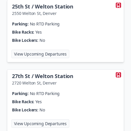
25th St / Welton Station
2550 Welton St
,
Denver
Parking:
No RTD Parking
Bike Racks:
Yes
Bike Lockers:
No
at
25th St / Welton Station
View Upcoming Departures
27th St / Welton Station
2720 Welton St
,
Denver
Parking:
No RTD Parking
Bike Racks:
Yes
Bike Lockers:
No
at
27th St / Welton Station
View Upcoming Departures