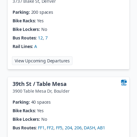
3737 Blake St
,
Denver
Parking:
200 spaces
Bike Racks:
Yes
Bike Lockers:
No
Bus Routes:
12
,
7
Rail Lines:
A
at
38th / Blake Station
View Upcoming Departures
39th St / Table Mesa
3900 Table Mesa Dr
,
Boulder
Parking:
40 spaces
Bike Racks:
Yes
Bike Lockers:
No
Bus Routes:
FF1
,
FF2
,
FF5
,
204
,
206
,
DASH
,
AB1