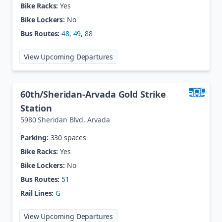
Bike Racks:
Yes
Bike Lockers:
No
Bus Routes:
48
,
49
,
88
at
60th / Dahlia
View Upcoming Departures
60th/Sheridan-Arvada Gold Strike
Station
5980 Sheridan Blvd
,
Arvada
Parking:
330 spaces
Bike Racks:
Yes
Bike Lockers:
No
Bus Routes:
51
Rail Lines:
G
at
60th/Sheridan-Arvada Gold Stri
View Upcoming Departures