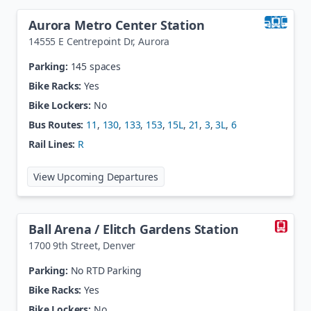
Aurora Metro Center Station
14555 E Centrepoint Dr
,
Aurora
Parking:
145 spaces
Bike Racks:
Yes
Bike Lockers:
No
Bus Routes:
11
,
130
,
133
,
153
,
15L
,
21
,
3
,
3L
,
6
Rail Lines:
R
at
Aurora Metro Center Station
View Upcoming Departures
Ball Arena / Elitch Gardens Station
1700 9th Street
,
Denver
Parking:
No RTD Parking
Bike Racks:
Yes
Bike Lockers:
No