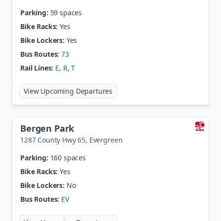
Parking:
59 spaces
Bike Racks:
Yes
Bike Lockers:
Yes
Bus Routes:
73
Rail Lines:
E
,
R
,
T
at
Belleview Station
View Upcoming Departures
Bergen Park
1287 County Hwy 65
,
Evergreen
Parking:
160 spaces
Bike Racks:
Yes
Bike Lockers:
No
Bus Routes:
EV
at
Bergen Park