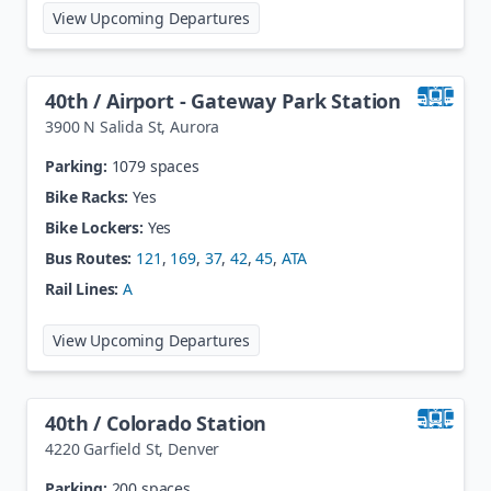
at
39th St / Table Mesa
View Upcoming Departures
40th / Airport - Gateway Park Station
3900 N Salida St
,
Aurora
Parking:
1079 spaces
Bike Racks:
Yes
Bike Lockers:
Yes
Bus Routes:
121
,
169
,
37
,
42
,
45
,
ATA
Rail Lines:
A
at
40th / Airport - Gateway Park S
View Upcoming Departures
40th / Colorado Station
4220 Garfield St
,
Denver
Parking:
200 spaces