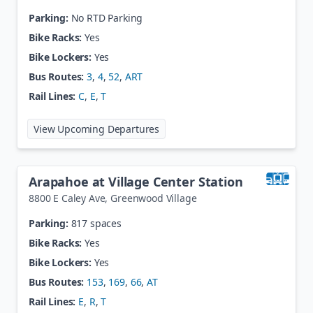
Parking:
No RTD Parking
Bike Racks:
Yes
Bike Lockers:
Yes
Bus Routes:
3
,
4
,
52
,
ART
Rail Lines:
C
,
E
,
T
at
Alameda Station
View Upcoming Departures
Arapahoe at Village Center Station
8800 E Caley Ave
,
Greenwood Village
Parking:
817 spaces
Bike Racks:
Yes
Bike Lockers:
Yes
Bus Routes:
153
,
169
,
66
,
AT
Rail Lines:
E
,
R
,
T