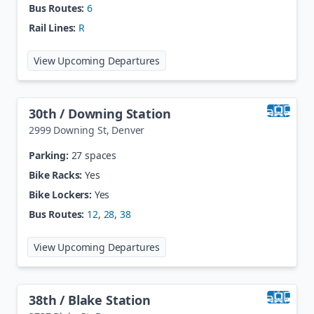
Bus Routes:
6
Rail Lines:
R
at
2nd Ave / Abilene Station
View Upcoming Departures
30th / Downing Station
2999 Downing St
,
Denver
Parking:
27 spaces
Bike Racks:
Yes
Bike Lockers:
Yes
Bus Routes:
12
,
28
,
38
at
30th / Downing Station
View Upcoming Departures
38th / Blake Station