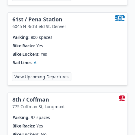
61st / Pena Station
6045 N Richfield St
,
Denver
Parking:
800 spaces
Bike Racks:
Yes
Bike Lockers:
Yes
Rail Lines:
A
at
61st / Pena Station
View Upcoming Departures
8th / Coffman
775 Coffman St
,
Longmont
Parking:
97 spaces
Bike Racks:
Yes
Bike Lockers:
No