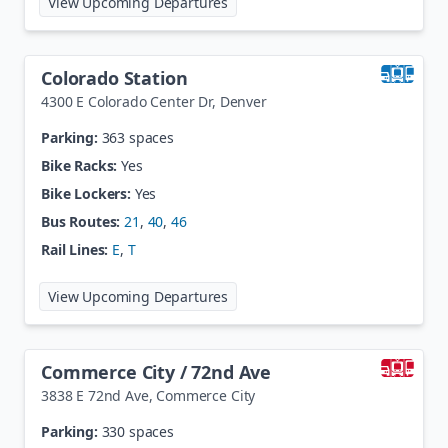
View Upcoming Departures
Colorado Station
4300 E Colorado Center Dr
,
Denver
Parking:
363 spaces
Bike Racks:
Yes
Bike Lockers:
Yes
Bus Routes:
21
,
40
,
46
Rail Lines:
E
,
T
at
Colorado Station
View Upcoming Departures
Commerce City / 72nd Ave
3838 E 72nd Ave
,
Commerce City
Parking:
330 spaces