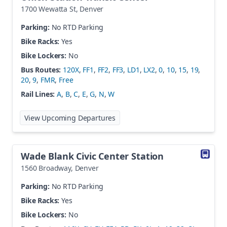
1700 Wewatta St
,
Denver
Parking:
No RTD Parking
Bike Racks:
Yes
Bike Lockers:
No
Bus Routes:
120X
,
FF1
,
FF2
,
FF3
,
LD1
,
LX2
,
0
,
10
,
15
,
19
,
20
,
9
,
FMR
,
Free
Rail Lines:
A
,
B
,
C
,
E
,
G
,
N
,
W
at
Union Station Transit Center
View Upcoming Departures
Wade Blank Civic Center Station
1560 Broadway
,
Denver
Parking:
No RTD Parking
Bike Racks:
Yes
Bike Lockers:
No