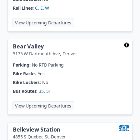
Rail Lines:
C
,
E
,
W
at
Ball Arena / Elitch Gardens Sta
View Upcoming Departures
Bear Valley
5175 W Dartmouth Ave
,
Denver
Parking:
No RTD Parking
Bike Racks:
Yes
Bike Lockers:
No
Bus Routes:
35
,
51
at
Bear Valley
View Upcoming Departures
Belleview Station
4855 S Quebec St
,
Denver