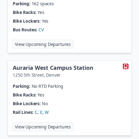
Parking:
162 spaces
Bike Racks:
Yes
Bike Lockers:
Yes
Bus Routes:
CV
at
Aspen Park
View Upcoming Departures
Auraria West Campus Station
1250 5th Street
,
Denver
Parking:
No RTD Parking
Bike Racks:
Yes
Bike Lockers:
No
Rail Lines:
C
,
E
,
W
at
Auraria West Campus Station
View Upcoming Departures