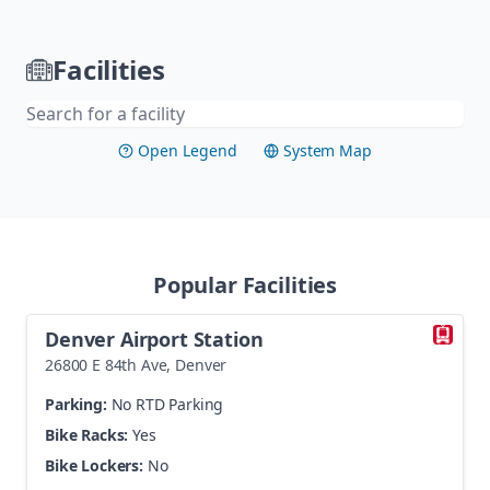
Skip navigation
Facilities
Open Legend
System Map
Visit
Popular Facilities
Denver Airport Station
26800 E 84th Ave
,
Denver
Parking:
No RTD Parking
Bike Racks:
Yes
Bike Lockers:
No