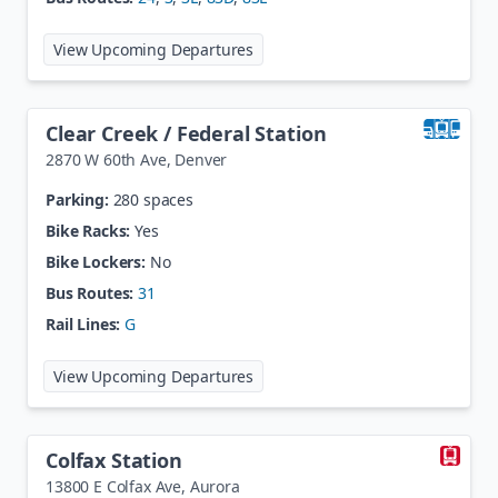
at
Cherry Creek
View Upcoming Departures
Clear Creek / Federal Station
2870 W 60th Ave
,
Denver
Parking:
280 spaces
Bike Racks:
Yes
Bike Lockers:
No
Bus Routes:
31
Rail Lines:
G
at
Clear Creek / Federal Station
View Upcoming Departures
Colfax Station
13800 E Colfax Ave
,
Aurora