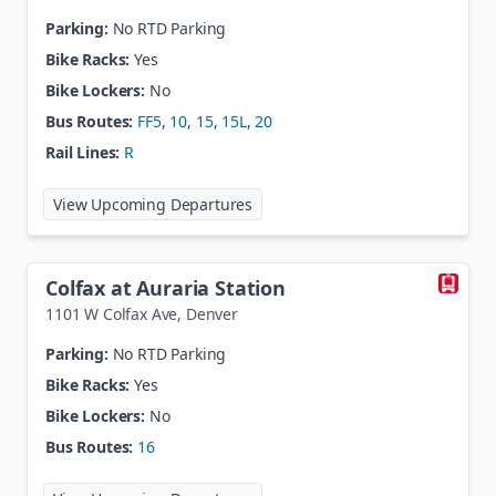
Parking:
No RTD Parking
Bike Racks:
Yes
Bike Lockers:
No
Bus Routes:
FF5
,
10
,
15
,
15L
,
20
Rail Lines:
R
at
Colfax Station
View Upcoming Departures
Colfax at Auraria Station
1101 W Colfax Ave
,
Denver
Parking:
No RTD Parking
Bike Racks:
Yes
Bike Lockers:
No
Bus Routes:
16
at
Colfax at Auraria Station