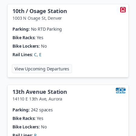
10th / Osage Station
1003 N Osage St
,
Denver
Parking:
No RTD Parking
Bike Racks:
Yes
Bike Lockers:
No
Rail Lines:
C
,
E
at
10th / Osage Station
View Upcoming Departures
13th Avenue Station
14110 E 13th Ave
,
Aurora
Parking:
242 spaces
Bike Racks:
Yes
Bike Lockers:
No
Rail Lines:
R