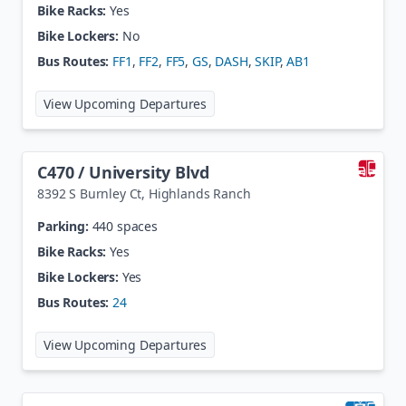
Bike Racks:
Yes
Bike Lockers:
No
Bus Routes:
FF1
,
FF2
,
FF5
,
GS
,
DASH
,
SKIP
,
AB1
at
Broadway & Dartmouth
View Upcoming Departures
C470 / University Blvd
8392 S Burnley Ct
,
Highlands Ranch
Parking:
440 spaces
Bike Racks:
Yes
Bike Lockers:
Yes
Bus Routes:
24
at
C470 / University Blvd
View Upcoming Departures