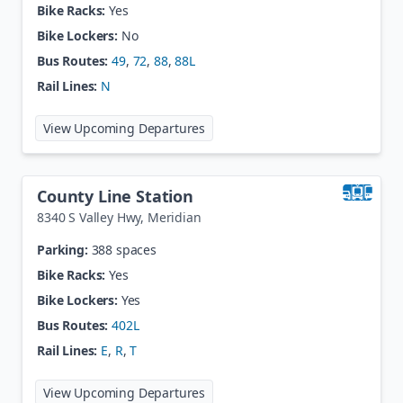
Bike Racks:
Yes
Bike Lockers:
No
Bus Routes:
49
,
72
,
88
,
88L
Rail Lines:
N
at
Commerce City / 72nd Ave
View Upcoming Departures
County Line Station
8340 S Valley Hwy
,
Meridian
Parking:
388 spaces
Bike Racks:
Yes
Bike Lockers:
Yes
Bus Routes:
402L
Rail Lines:
E
,
R
,
T
at
County Line Station
View Upcoming Departures