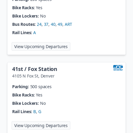
Bike Racks:
Yes
Bike Lockers:
No
Bus Routes:
24
,
37
,
40
,
49
,
ART
Rail Lines:
A
at
40th / Colorado Station
View Upcoming Departures
41st / Fox Station
4105 N Fox St
,
Denver
Parking:
500 spaces
Bike Racks:
Yes
Bike Lockers:
No
Rail Lines:
B
,
G
at
41st / Fox Station
View Upcoming Departures