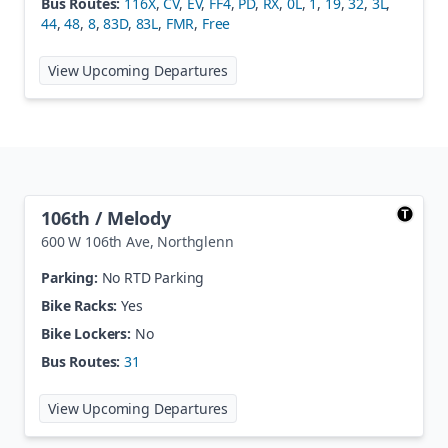
Bus Routes:
116X
,
CV
,
EV
,
FF4
,
PD
,
RX
,
0L
,
1
,
19
,
32
,
3L
,
44
,
48
,
8
,
83D
,
83L
,
FMR
,
Free
at
Wade Blank Civic Center Statio
View Upcoming Departures
106th / Melody
600 W 106th Ave
,
Northglenn
Parking:
No RTD Parking
Bike Racks:
Yes
Bike Lockers:
No
Bus Routes:
31
at
106th / Melody
View Upcoming Departures