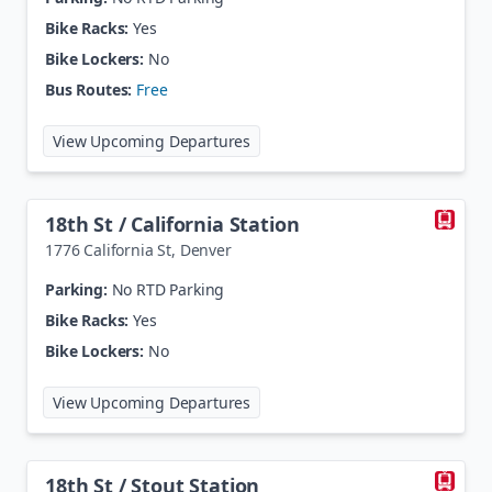
Bike Racks:
Yes
Bike Lockers:
No
Bus Routes:
Free
at
16th Street / Stout Station
View Upcoming Departures
18th St / California Station
1776 California St
,
Denver
Parking:
No RTD Parking
Bike Racks:
Yes
Bike Lockers:
No
at
18th St / California Station
View Upcoming Departures
18th St / Stout Station