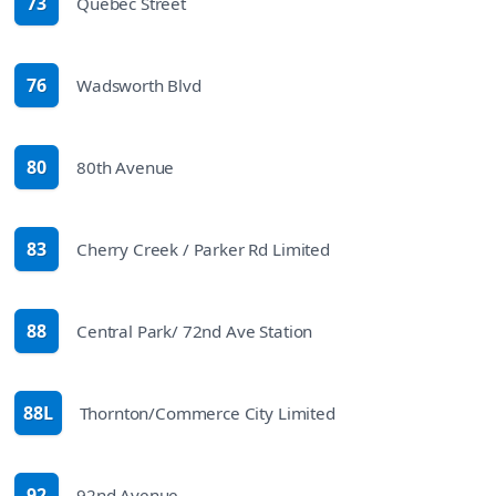
73
Quebec Street
route
76
Wadsworth Blvd
route
80
80th Avenue
route
83
Cherry Creek / Parker Rd Limited
route
88
Central Park/ 72nd Ave Station
route
88L
Thornton/Commerce City Limited
route
92
92nd Avenue