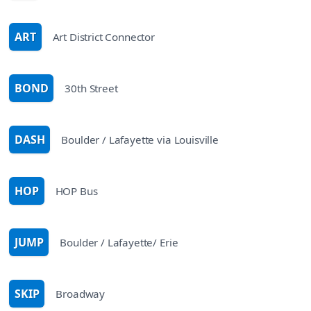
ART
Art District Connector
route
BOND
30th Street
route
DASH
Boulder / Lafayette via Louisville
route
HOP
HOP Bus
route
JUMP
Boulder / Lafayette/ Erie
route
SKIP
Broadway
route