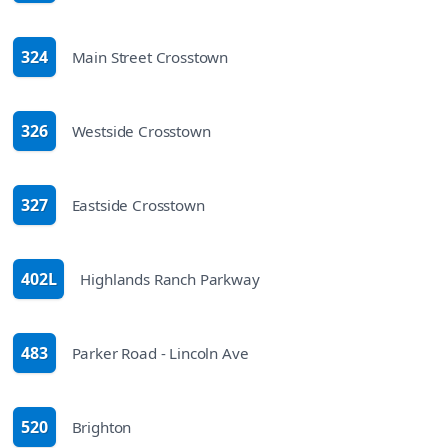
324
Main Street Crosstown
route
326
Westside Crosstown
route
327
Eastside Crosstown
route
402L
Highlands Ranch Parkway
route
483
Parker Road - Lincoln Ave
route
520
Brighton
route