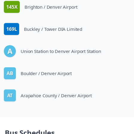
145X
Brighton / Denver Airport
route
169L
Buckley / Tower DIA Limited
route
A
Union Station to Denver Airport Station
line
AB
Boulder / Denver Airport
route
AT
Arapahoe County / Denver Airport
route
Bus Schedules