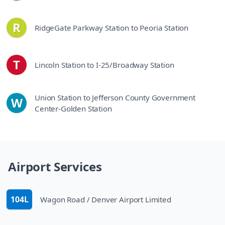
R
RidgeGate Parkway Station to Peoria Station
line
T
Lincoln Station to I-25/Broadway Station
line
Union Station to Jefferson County Government
W
line
Center-Golden Station
Airport Services
104L
Wagon Road / Denver Airport Limited
route