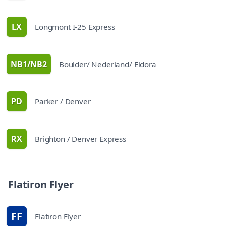
LX
Longmont I-25 Express
route
NB1/NB2
Boulder/ Nederland/ Eldora
route
PD
Parker / Denver
route
RX
Brighton / Denver Express
route
schedules
Flatiron Flyer
FF
Flatiron Flyer
route