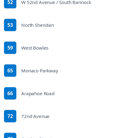
52
W 52nd Avenue / South Bannock
route
53
North Sheridan
route
59
West Bowles
route
65
Monaco Parkway
route
66
Arapahoe Road
route
72
72nd Avenue
route