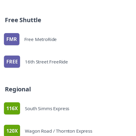
Bus Schedules
Free Shuttle
FMR
Free MetroRide
route
FREE
16th Street FreeRide
route
Bus Schedules
Regional
116X
South Simms Express
route
120X
Wagon Road / Thornton Express
route