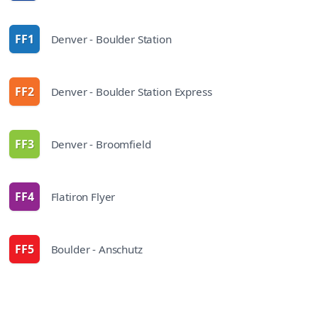
FF1
Denver - Boulder Station
route
FF2
Denver - Boulder Station Express
route
FF3
Denver - Broomfield
route
FF4
Flatiron Flyer
route
FF5
Boulder - Anschutz
route