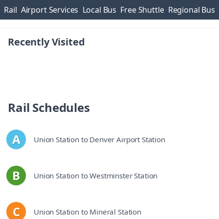
Skip navigation
section
section
section
section
s
Rail
Airport Services
Local Bus
Free Shuttle
Regional Bus
Recently Visited
Rail Schedules
A
Union Station to Denver Airport Station
line
B
Union Station to Westminster Station
line
C
Union Station to Mineral Station
line