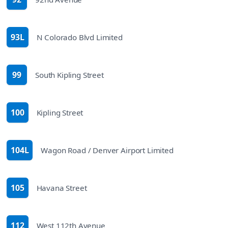
route
93L
N Colorado Blvd Limited
route
99
South Kipling Street
route
100
Kipling Street
route
104L
Wagon Road / Denver Airport Limited
route
105
Havana Street
route
112
West 112th Avenue