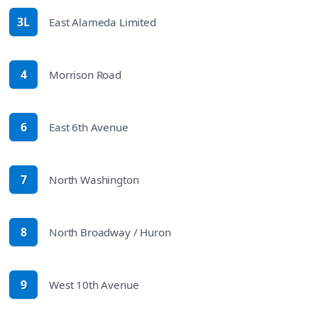
3L
East Alameda Limited
route
4
Morrison Road
route
6
East 6th Avenue
route
7
North Washington
route
8
North Broadway / Huron
route
9
West 10th Avenue
route