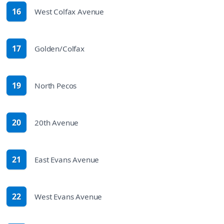
16
West Colfax Avenue
route
17
Golden/Colfax
route
19
North Pecos
route
20
20th Avenue
route
21
East Evans Avenue
route
22
West Evans Avenue
route