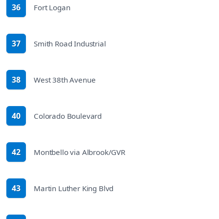
36
Fort Logan
route
37
Smith Road Industrial
route
38
West 38th Avenue
route
40
Colorado Boulevard
route
42
Montbello via Albrook/GVR
route
43
Martin Luther King Blvd
route