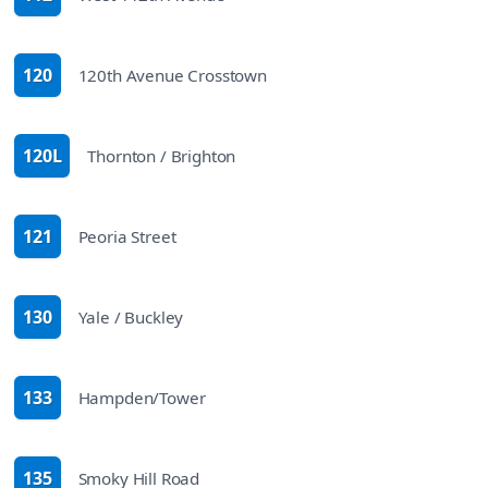
route
120
120th Avenue Crosstown
route
120L
Thornton / Brighton
route
121
Peoria Street
route
130
Yale / Buckley
route
133
Hampden/Tower
route
135
Smoky Hill Road