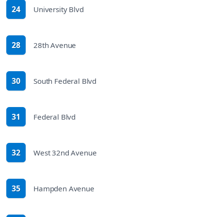
24
University Blvd
route
28
28th Avenue
route
30
South Federal Blvd
route
31
Federal Blvd
route
32
West 32nd Avenue
route
35
Hampden Avenue
route