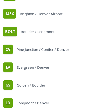
145X
Brighton / Denver Airport
route
BOLT
Boulder / Longmont
route
CV
Pine Junction / Conifer / Denver
route
EV
Evergreen / Denver
route
GS
Golden / Boulder
route
LD
Longmont / Denver
route