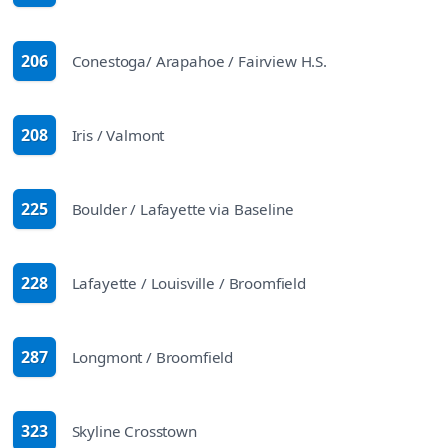
206
Conestoga/ Arapahoe / Fairview H.S.
route
208
Iris / Valmont
route
225
Boulder / Lafayette via Baseline
route
228
Lafayette / Louisville / Broomfield
route
287
Longmont / Broomfield
route
323
Skyline Crosstown
route