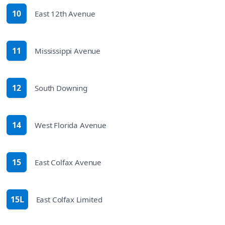
10
East 12th Avenue
route
11
Mississippi Avenue
route
12
South Downing
route
14
West Florida Avenue
route
15
East Colfax Avenue
route
15L
East Colfax Limited
route