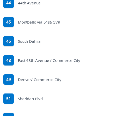
44
44th Avenue
route
45
Montbello via 51st/GVR
route
46
South Dahlia
route
48
East 48th Avenue / Commerce City
route
49
Denver/ Commerce City
route
51
Sheridan Blvd
route