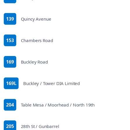
route
139
Quincy Avenue
route
153
Chambers Road
route
169
Buckley Road
route
169L
Buckley / Tower DIA Limited
route
204
Table Mesa / Moorhead / North 19th
route
205
28th St / Gunbarrel
route