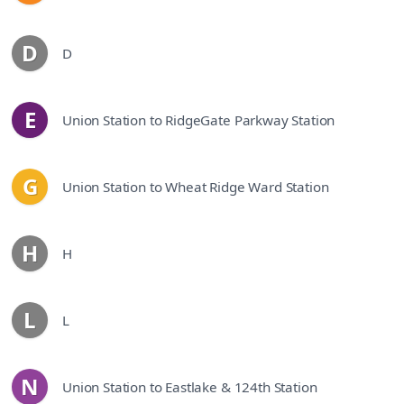
D
D
line
E
Union Station to RidgeGate Parkway Station
line
G
Union Station to Wheat Ridge Ward Station
line
H
H
line
L
L
line
N
Union Station to Eastlake & 124th Station
line