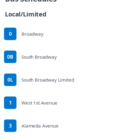
Bus Schedules
Local/Limited
0
Broadway
route
0B
South Broadway
route
0L
South Broadway Limited
route
1
West 1st Avenue
route
3
Alameda Avenue
route