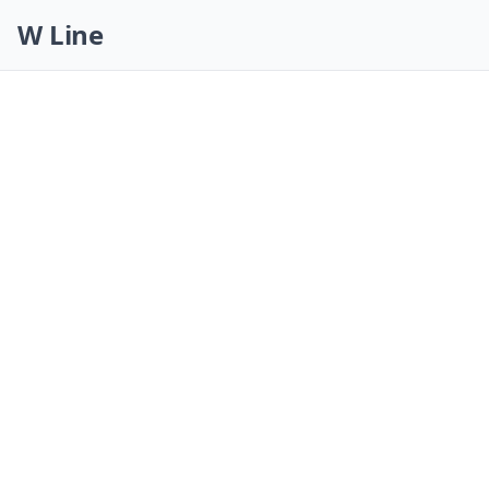
Skip navigation
W Line