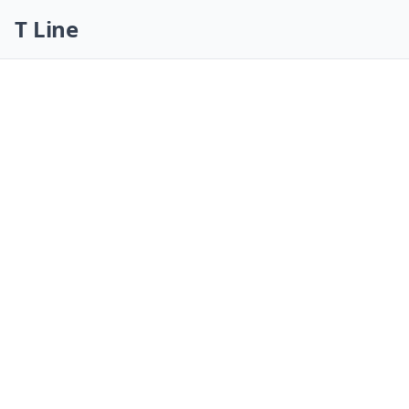
Skip navigation
T Line