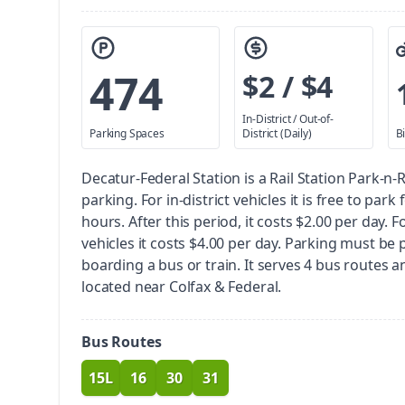
474
$2 / $4
In-District / Out-of-
Parking Spaces
District (Daily)
B
Decatur-Federal Station is a Rail Station Park-n-
parking.
For in-district vehicles it is free to park 
hours. After this period, it costs $2.00 per day. Fo
vehicles it costs $4.00 per day. Parking must be 
boarding a bus or train.
It serves 4 bus routes and 
located near Colfax & Federal.
Bus Routes
15L
16
30
31
route
route
route
route