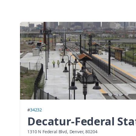
#
34232
Decatur-Federal Sta
1310 N Federal Blvd, Denver, 80204