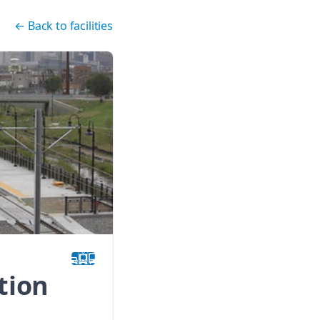
←
Back to facilities
tion