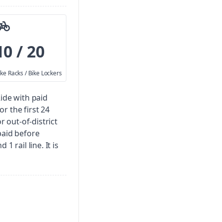
10 / 20
ike Racks / Bike Lockers
Ride with paid
for the first 24
r out-of-district
paid before
1 rail line. It is