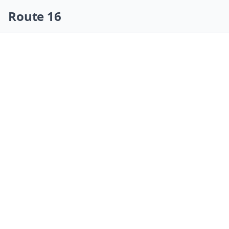
Skip navigation
Route 16