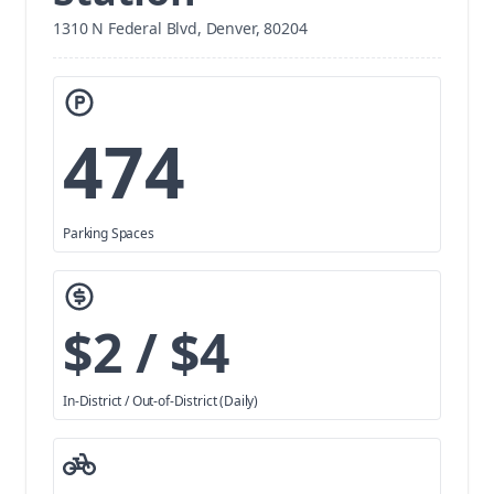
1310 N Federal Blvd, Denver, 80204
474
Parking Spaces
$2 / $4
In-District / Out-of-District (Daily)