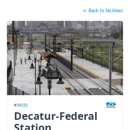
Skip navigation
←
Back to facilities
#
34232
Decatur-Federal
Station