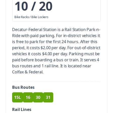
10 / 20
Bike Racks / Bike Lockers
Decatur-Federal Station is a Rail Station Park-n-
Ride with paid parking.
For in-district vehicles it
is free to park for the first 24 hours. After this
period, it costs $2.00 per day. For out-of-district
vehicles it costs $4.00 per day. Parking must be
paid before boarding a bus or train.
It serves 4
bus routes and 1 rail line. It is located near
Colfax & Federal.
Bus Routes
15L
16
30
31
route
route
route
route
Rail Lines