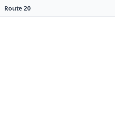
Skip navigation
Route 20