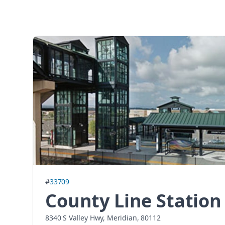
#
33709
County Line Station
8340 S Valley Hwy, Meridian, 80112