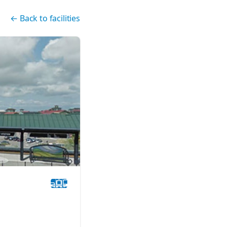
←
Back to facilities