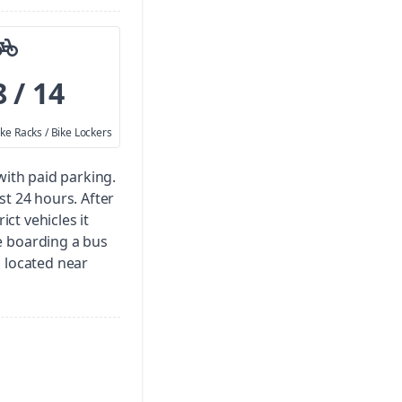
8 / 14
ike Racks / Bike Lockers
 with paid parking.
irst 24 hours. After
ict vehicles it
e boarding a bus
is located near