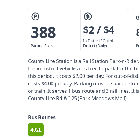
388
$2 / $4
In-District / Out-of-
Parking Spaces
District (Daily)
B
County Line Station is a Rail Station Park-n-Ride
For in-district vehicles it is free to park for the f
this period, it costs $2.00 per day. For out-of-distr
costs $4.00 per day. Parking must be paid befor
or train.
It serves 1 bus route and 3 rail lines. It 
County Line Rd & I-25 (Park Meadows Mall).
Bus Routes
402L
route