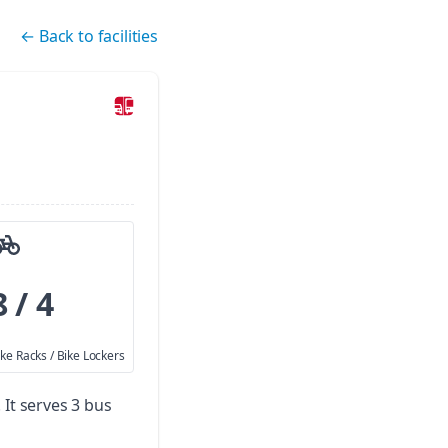
←
Back to facilities
8 / 4
ike Racks / Bike Lockers
.
It serves 3 bus