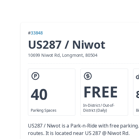
#
33848
US287 / Niwot
10699 Niwot Rd, Longmont, 80504
FREE
40
In-District / Out-of-
Parking Spaces
District (Daily)
B
US287 / Niwot is a Park-n-Ride with free parking
routes. It is located near US 287 @ Niwot Rd.