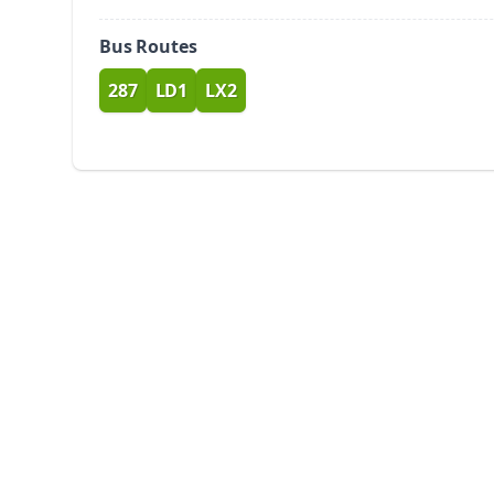
Bus Routes
287
LD1
LX2
route
route
route