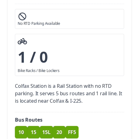
No RTD Parking Available
1 / 0
Bike Racks / Bike Lockers
Colfax Station is a Rail Station with no RTD
parking.
It serves 5 bus routes and 1 rail line. It
is located near Colfax & I-225.
Bus Routes
10
15
15L
20
FF5
route
route
route
route
route