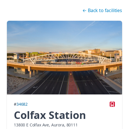
Skip navigation
←
Back to facilities
#
34682
Colfax Station
13800 E Colfax Ave, Aurora, 80111