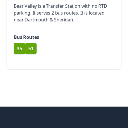
Bear Valley is a Transfer Station with no RTD
parking.
It serves 2 bus routes. It is located
near Dartmouth & Sheridan.
Bus Routes
35
51
route
route