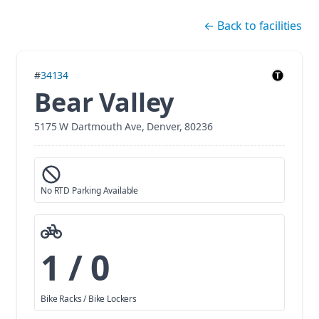
Skip navigation
←
Back to facilities
#
34134
Bear Valley
5175 W Dartmouth Ave, Denver, 80236
No RTD Parking Available
1 / 0
Bike Racks / Bike Lockers