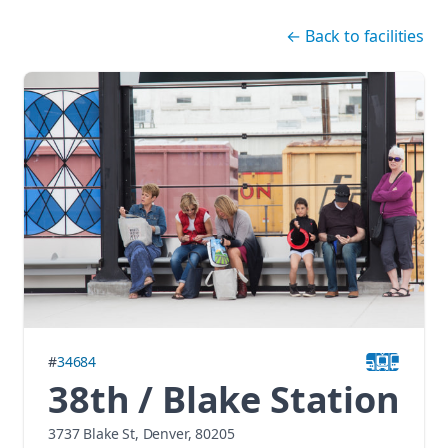
Skip navigation
←
Back to facilities
#
34684
38th / Blake Station
3737 Blake St, Denver, 80205