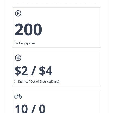
200
Parking Spaces
$2 / $4
In-District / Out-of-District (Daily)
10 / 0