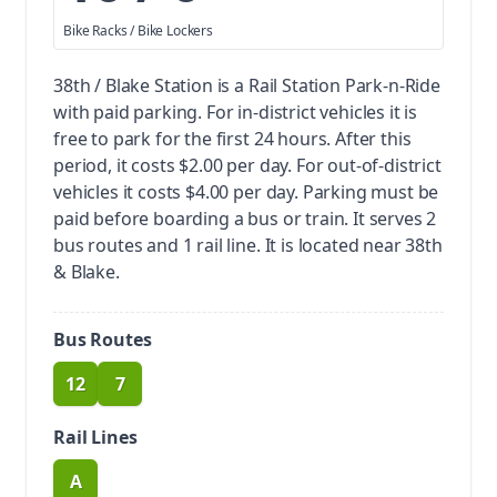
Bike Racks / Bike Lockers
38th / Blake Station is a Rail Station Park-n-Ride
with paid parking.
For in-district vehicles it is
free to park for the first 24 hours. After this
period, it costs $2.00 per day. For out-of-district
vehicles it costs $4.00 per day. Parking must be
paid before boarding a bus or train.
It serves 2
bus routes and 1 rail line. It is located near 38th
& Blake.
Bus Routes
12
7
route
route
Rail Lines
A
route