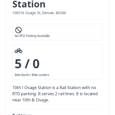
Station
1003 N Osage St, Denver, 80204
No RTD Parking Available
5 / 0
Bike Racks / Bike Lockers
10th / Osage Station is a Rail Station with no
RTD parking.
It serves 2 rail lines. It is located
near 10th & Osage.