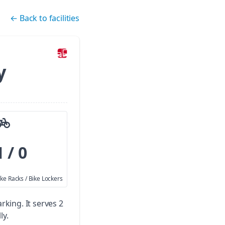
←
Back to facilities
y
1 / 0
ike Racks / Bike Lockers
arking.
It serves 2
ly.