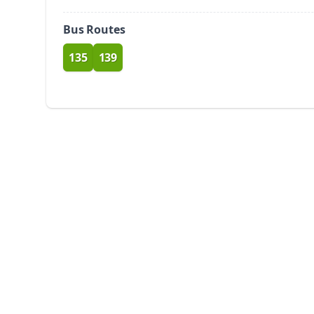
Bus Routes
135
139
route
route