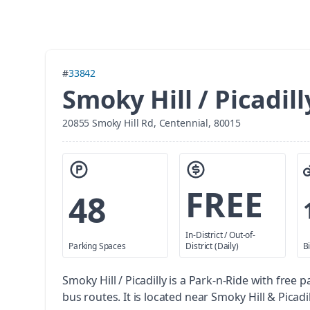
#
33842
Smoky Hill / Picadill
20855 Smoky Hill Rd, Centennial, 80015
FREE
48
In-District / Out-of-
Parking Spaces
District (Daily)
B
Smoky Hill / Picadilly is a Park-n-Ride with free p
bus routes. It is located near Smoky Hill & Picadil