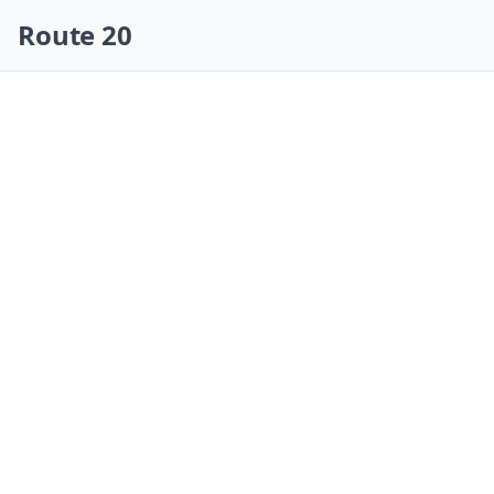
Skip navigation
Route 20