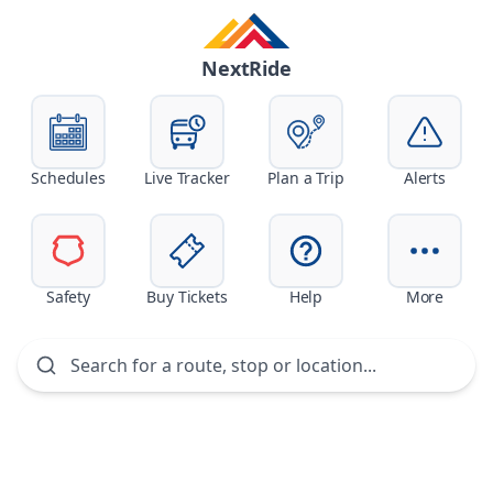
Skip navigation
NextRide
Schedules
Live Tracker
Plan a Trip
Alerts
Safety
Buy Tickets
Help
More
Search for a route, stop or location...