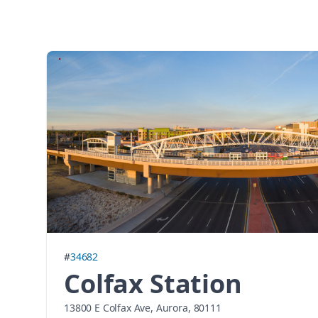
#
34682
Colfax Station
13800 E Colfax Ave, Aurora, 80111