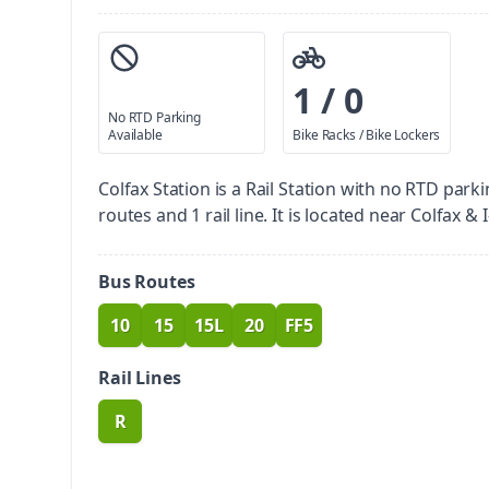
1 / 0
No RTD Parking
Available
Bike Racks / Bike Lockers
Colfax Station is a Rail Station with no RTD parki
routes and 1 rail line. It is located near Colfax & I
Bus Routes
10
15
15L
20
FF5
route
route
route
route
route
Rail Lines
R
route