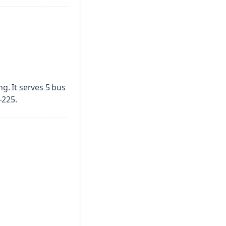
ng.
It serves 5 bus
-225.