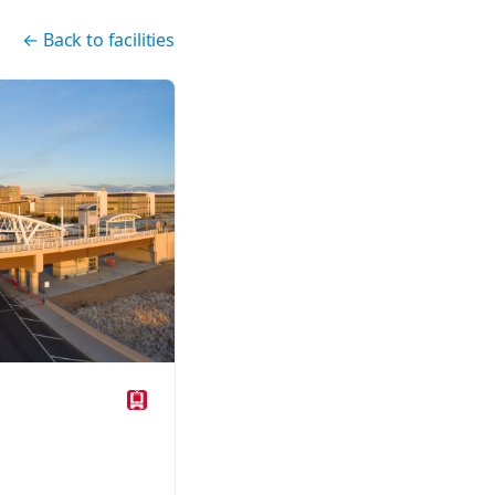
←
Back to facilities