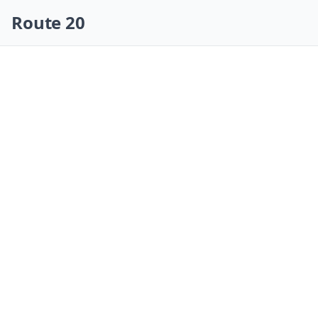
Skip navigation
Route 20