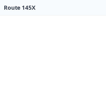
Skip navigation
Route 145X