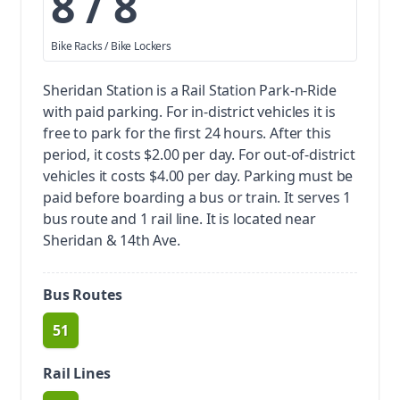
8 / 8
Bike Racks / Bike Lockers
Sheridan Station is a Rail Station Park-n-Ride
with paid parking.
For in-district vehicles it is
free to park for the first 24 hours. After this
period, it costs $2.00 per day. For out-of-district
vehicles it costs $4.00 per day. Parking must be
paid before boarding a bus or train.
It serves 1
bus route and 1 rail line. It is located near
Sheridan & 14th Ave.
Bus Routes
51
route
Rail Lines