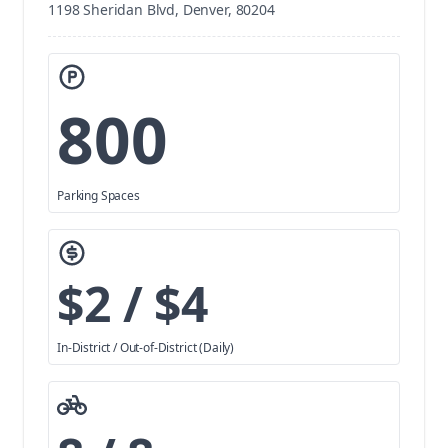
1198 Sheridan Blvd, Denver, 80204
800
Parking Spaces
$2 / $4
In-District / Out-of-District (Daily)