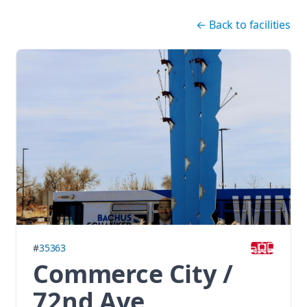
Skip navigation
←
Back to facilities
#
35363
Commerce City /
72nd Ave