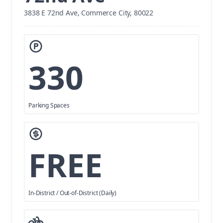
3838 E 72nd Ave, Commerce City, 80022
330
Parking Spaces
FREE
In-District / Out-of-District (Daily)