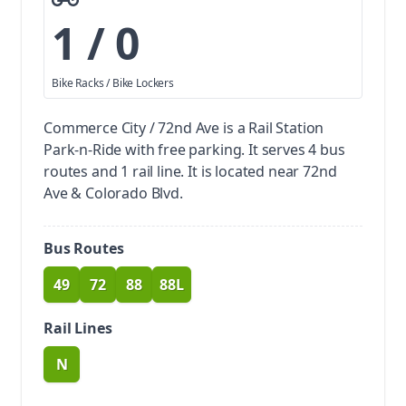
1 / 0
Bike Racks / Bike Lockers
Commerce City / 72nd Ave is a Rail Station
Park-n-Ride with free parking.
It serves 4 bus
routes and 1 rail line. It is located near 72nd
Ave & Colorado Blvd.
Bus Routes
49
72
88
88L
route
route
route
route
Rail Lines
N
route