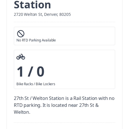
Station
2720 Welton St, Denver, 80205
No RTD Parking Available
1 / 0
Bike Racks / Bike Lockers
27th St / Welton Station is a Rail Station with no
RTD parking.
It is located near 27th St &
Welton.