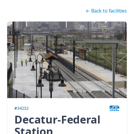
Skip navigation
←
Back to facilities
#
34232
Decatur-Federal
Station