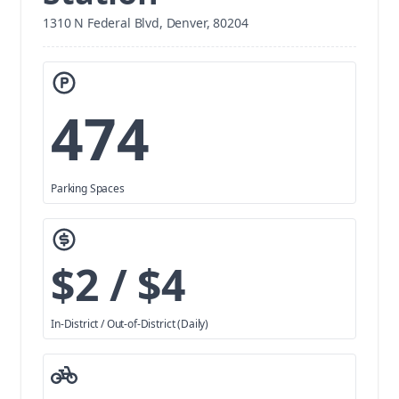
1310 N Federal Blvd, Denver, 80204
474
Parking Spaces
$2 / $4
In-District / Out-of-District (Daily)