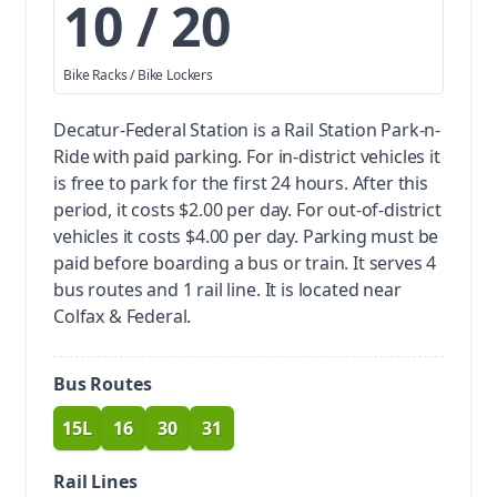
10 / 20
Bike Racks / Bike Lockers
Decatur-Federal Station is a Rail Station Park-n-
Ride with paid parking.
For in-district vehicles it
is free to park for the first 24 hours. After this
period, it costs $2.00 per day. For out-of-district
vehicles it costs $4.00 per day. Parking must be
paid before boarding a bus or train.
It serves 4
bus routes and 1 rail line. It is located near
Colfax & Federal.
Bus Routes
15L
16
30
31
route
route
route
route
Rail Lines