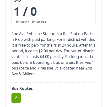
1 / 0
Bike Racks / Bike Lockers
2nd Ave / Abilene Station is a Rail Station Park-
n-Ride with paid parking.
For in-district vehicles
it is free to park for the first 24 hours. After this
period, it costs $2.00 per day. For out-of-district
vehicles it costs $4.00 per day. Parking must be
paid before boarding a bus or train.
It serves 1
bus route and 1 rail line. It is located near 2nd
Ave & Abilene.
Bus Routes
6
route