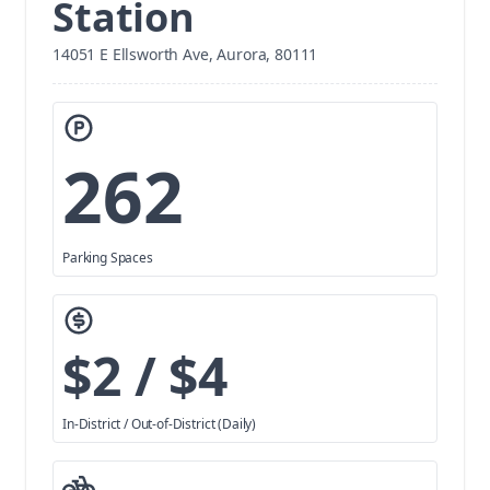
Station
14051 E Ellsworth Ave, Aurora, 80111
262
Parking Spaces
$2 / $4
In-District / Out-of-District (Daily)