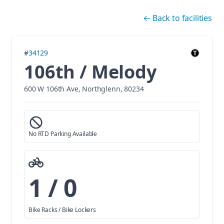
Skip navigation
←
Back to facilities
#
34129
106th / Melody
600 W 106th Ave, Northglenn, 80234
No RTD Parking Available
1 / 0
Bike Racks / Bike Lockers