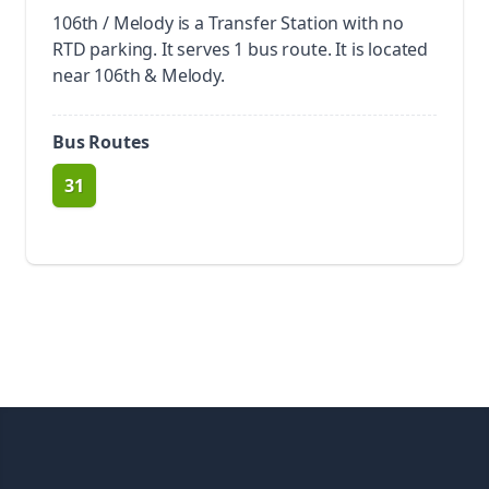
106th / Melody is a Transfer Station with no
RTD parking.
It serves 1 bus route. It is located
near 106th & Melody.
Bus Routes
31
route