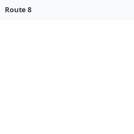
Skip navigation
Route 8