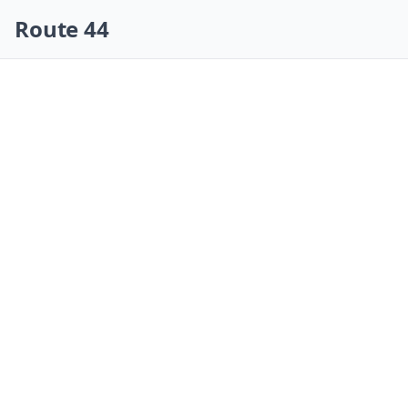
Skip navigation
Route 44