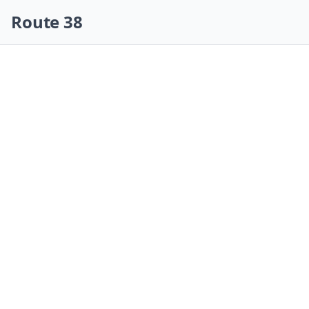
Skip navigation
Route 38