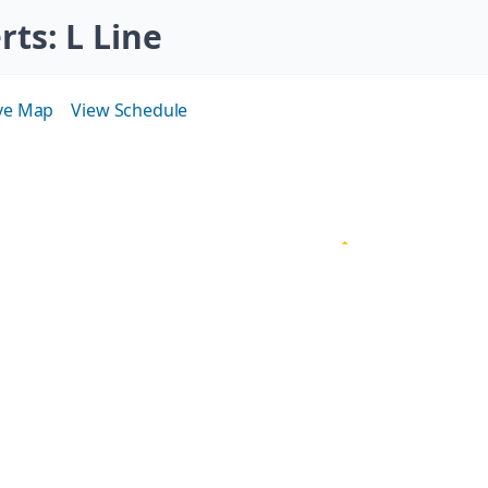
erts
: L Line
ive Map
View Schedule